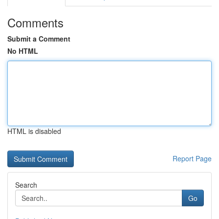
Comments
Submit a Comment
No HTML
HTML is disabled
Report Page
Search
Go