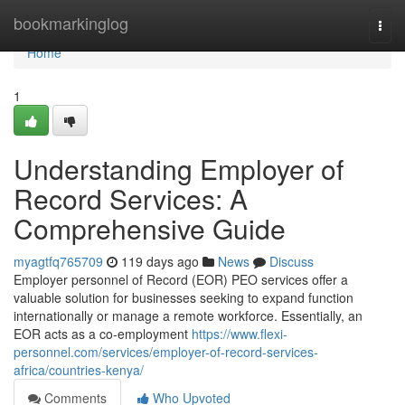
Home
bookmarkinglog
Togg
navi
Home
1
Understanding Employer of
Record Services: A
Comprehensive Guide
myagtfq765709
119 days ago
News
Discuss
Employer personnel of Record (EOR) PEO services offer a
valuable solution for businesses seeking to expand function
internationally or manage a remote workforce. Essentially, an
EOR acts as a co-employment
https://www.flexi-
personnel.com/services/employer-of-record-services-
africa/countries-kenya/
Comments
Who Upvoted