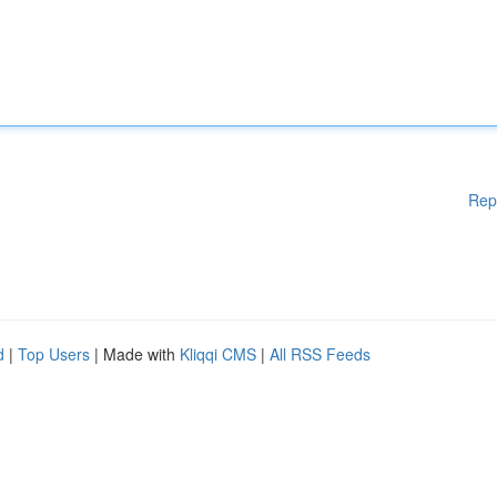
Rep
d
|
Top Users
| Made with
Kliqqi CMS
|
All RSS Feeds