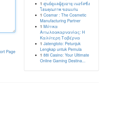
1
ศูนย์ดูแลผู้สูงอายุ เนอร์สซิ่ง
โฮมคุณภาพ ขอนแก่น
1
Cosmar : The Cosmetic
Manufacturing Partner
1
Μύτικα
Αιτωλοακαρνανίας: Η
Καλύτερη Ταβέρνα
1
Jatengtoto: Petunjuk
Lengkap untuk Pemula
ort Page
1
88i Casino: Your Ultimate
Online Gaming Destina...