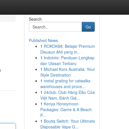
Search
Go
Published News
1
ROKOK88: Belajar Premium
Disusun Ahli yang in...
1
Indototo: Panduan Lengkap
dan Ulasan Terbaru
1
Michael Kors Australia: Your
n
Style Destination
1
metal grating for catwalks
warehouses and proce...
1
24club: Club Hàng Đầu Của
Việt Nam, Đánh Giá...
1
Kenya Honeymoon
Packages: Game & A Beach
P...
1
Boutiq Switch: Your Ultimate
Disposable Vape G...