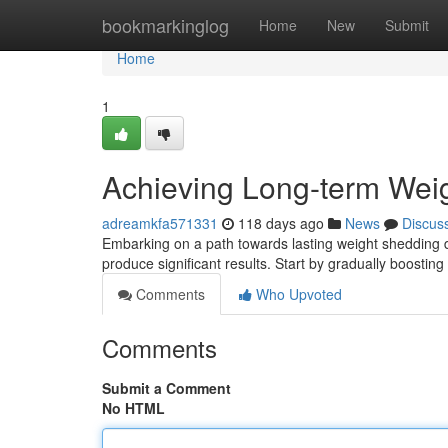
Home
bookmarkinglog
Home
New
Submit
Home
1
Achieving Long-term Wei
adreamkfa571331
118 days ago
News
Discus
Embarking on a path towards lasting weight shedding d
produce significant results. Start by gradually boostin
Comments
Who Upvoted
Comments
Submit a Comment
No HTML