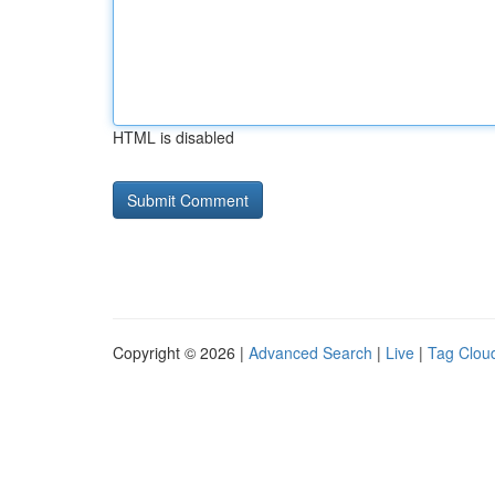
HTML is disabled
Copyright © 2026 |
Advanced Search
|
Live
|
Tag Clou