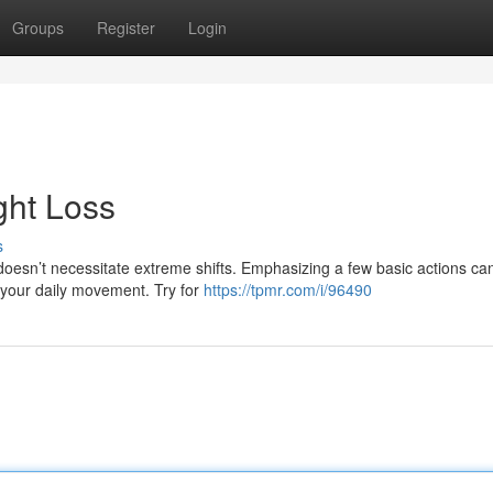
Groups
Register
Login
ght Loss
s
oesn’t necessitate extreme shifts. Emphasizing a few basic actions ca
g your daily movement. Try for
https://tpmr.com/i/96490