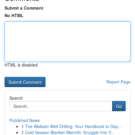
Submit a Comment
No HTML
HTML is disabled
Report Page
Search
Go
Published News
1
The Waikato Well Drilling: Your Handbook to Dep...
1
Cold Season Blanket Warmth: Snuggle Into Y...