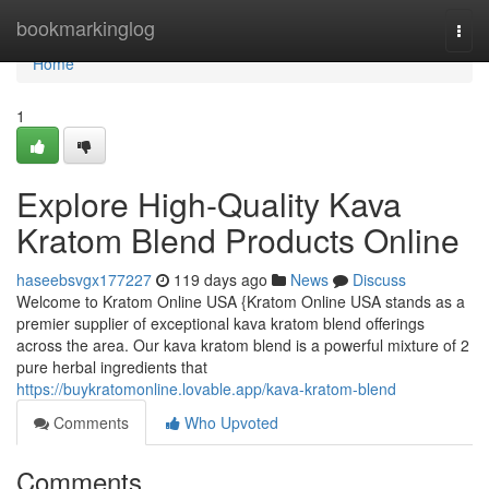
Home
bookmarkinglog
Togg
navi
Home
1
Explore High-Quality Kava
Kratom Blend Products Online
haseebsvgx177227
119 days ago
News
Discuss
Welcome to Kratom Online USA {Kratom Online USA stands as a
premier supplier of exceptional kava kratom blend offerings
across the area. Our kava kratom blend is a powerful mixture of 2
pure herbal ingredients that
https://buykratomonline.lovable.app/kava-kratom-blend
Comments
Who Upvoted
Comments