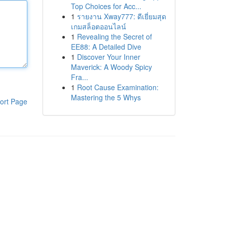
Top Choices for Acc...
1
รายงาน Xway777: ดีเยี่ยมสุด
เกมสล็อตออนไลน์
1
Revealing the Secret of
EE88: A Detailed Dive
1
Discover Your Inner
Maverick: A Woody Spicy
Fra...
1
Root Cause Examination:
Mastering the 5 Whys
ort Page