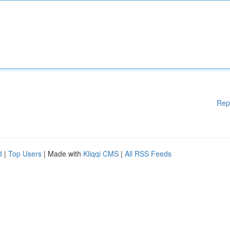
Rep
d
|
Top Users
| Made with
Kliqqi CMS
|
All RSS Feeds