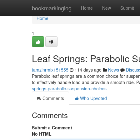
Home
bookmarkinglog
Home
New
Submit
Home
1
Leaf Springs: Parabolic 
tamzinrmlx151555
114 days ago
News
Discus
Parabolic leaf springs are a common choice for suspen
to effectively handle load and provide a smooth ride. 
springs-parabolic-suspension-choices
Comments
Who Upvoted
Comments
Submit a Comment
No HTML