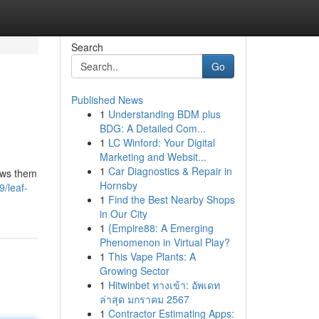
Search
Go
Published News
1
Understanding BDM plus
BDG: A Detailed Com...
1
LC Winford: Your Digital
Marketing and Websit...
1
Car Diagnostics & Repair in
lows them
Hornsby
/leaf-
1
Find the Best Nearby Shops
in Our City
1
{Empire88: A Emerging
Phenomenon in Virtual Play?
1
This Vape Plants: A
Growing Sector
1
Hitwinbet ทางเข้า: อัพเดท
ล่าสุด มกราคม 2567
1
Contractor Estimating Apps: