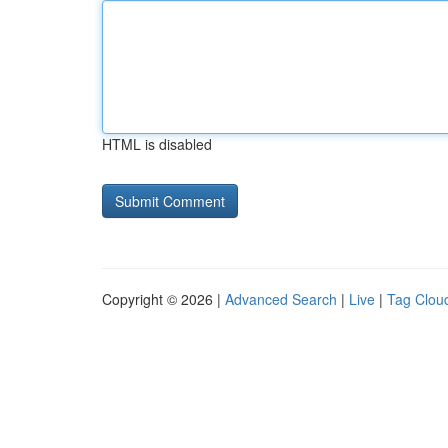
HTML is disabled
Copyright © 2026 |
Advanced Search
|
Live
|
Tag Clou