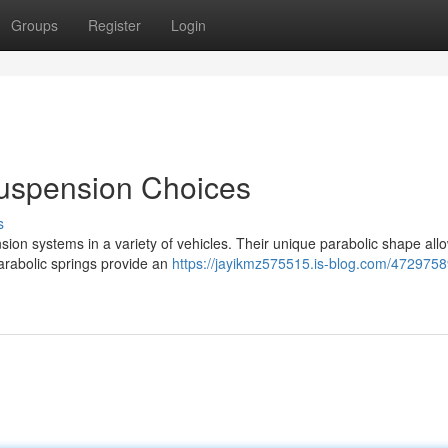
Groups
Register
Login
Suspension Choices
s
sion systems in a variety of vehicles. Their unique parabolic shape al
Parabolic springs provide an
https://jayikmz575515.is-blog.com/47297589