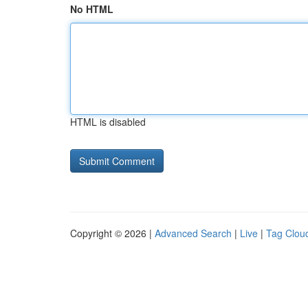
No HTML
HTML is disabled
Copyright © 2026 |
Advanced Search
|
Live
|
Tag Clou