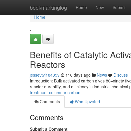
Home
bookmarkinglog
Home
New
Submit
Home
1
Benefits of Catalytic Acti
Reactors
jessevtvl184359
116 days ago
News
Discuss
Introduction: Bulk activated carbon gives 80–ninety fi
reactor durability, and efficiency in industrial chemical
treatment-columnar-carbon
Comments
Who Upvoted
Comments
Submit a Comment