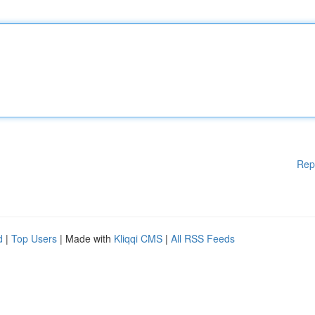
Rep
d
|
Top Users
| Made with
Kliqqi CMS
|
All RSS Feeds