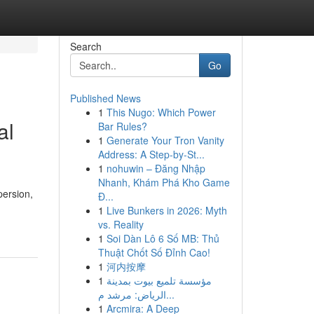
Search
Go
Published News
1
This Nugo: Which Power
al
Bar Rules?
1
Generate Your Tron Vanity
Address: A Step-by-St...
1
nohuwin – Đăng Nhập
Nhanh, Khám Phá Kho Game
persion,
Đ...
1
Live Bunkers in 2026: Myth
vs. Reality
1
Soi Dàn Lô 6 Số MB: Thủ
Thuật Chốt Số Đỉnh Cao!
1
河内按摩
1
مؤسسة تلميع بيوت بمدينة
الرياض: مرشد م...
1
Arcmira: A Deep