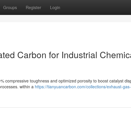
Groups
Register
Login
vated Carbon for Industrial Chemic
ve% compressive toughness and optimized porosity to boost catalyst dis
 processes. within a
https://tianyuancarbon.com/collections/exhaust-gas-