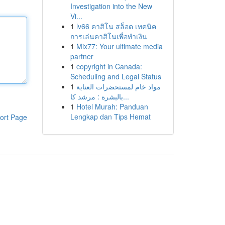
Investigation into the New
Vi...
1
lv66 คาสิโน สล็อต เทคนิค
การเล่นคาสิโนเพื่อทำเงิน
1
Mix77: Your ultimate media
partner
1
copyright in Canada:
Scheduling and Legal Status
1
مواد خام لمستحضرات العناية
بالبشرة : مرشد كا...
1
Hotel Murah: Panduan
Lengkap dan Tips Hemat
ort Page