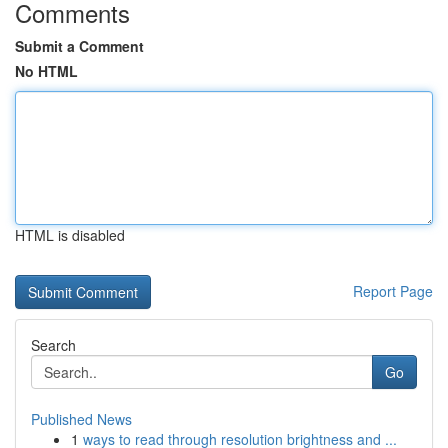
Comments
Submit a Comment
No HTML
HTML is disabled
Report Page
Search
Go
Published News
1
ways to read through resolution brightness and ...