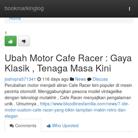
Home
bookmarkinglog
Togg
navi
Home
1
Ubah Motor Cafe Racer : Gaya
Klasik , Tenaga Masa Kini
joshvpra571341
116 days ago
News
Discuss
Perubahan motor menjadi aliran Cafe Racer kini populer di mesin
pecinta otomotif. Menggabungkan pesona model vintagelike
dengan teknologi mutakhir , Cafe Racer menyajikan pengalaman
unik . Umumnya ,
https://www.bloodlinesfamilia.com/news/7-ide-
motor-custom-cafe-racer-yang-bikin-tampilan-makin-retro-dan-
elegan
Comments
Who Upvoted