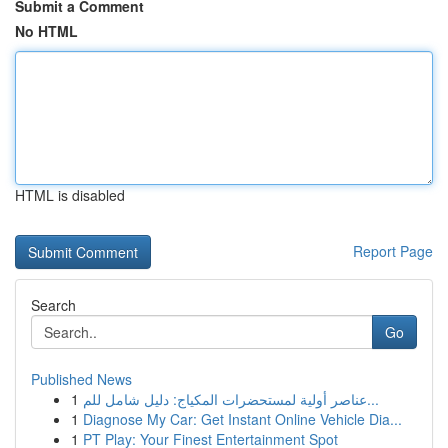
Submit a Comment
No HTML
HTML is disabled
Report Page
Search
Go
Published News
1
عناصر أولية لمستحضرات المكياج: دليل شامل للم...
1
Diagnose My Car: Get Instant Online Vehicle Dia...
1
PT Play: Your Finest Entertainment Spot