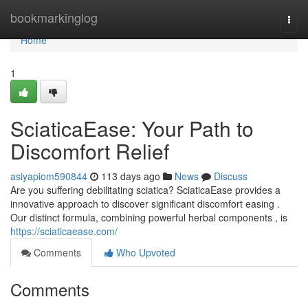
Home
bookmarkinglog
Togg
navi
Home
1
SciaticaEase: Your Path to
Discomfort Relief
asiyapiom590844
113 days ago
News
Discuss
Are you suffering debilitating sciatica? SciaticaEase provides a
innovative approach to discover significant discomfort easing .
Our distinct formula, combining powerful herbal components , is
https://sciaticaease.com/
Comments
Who Upvoted
Comments