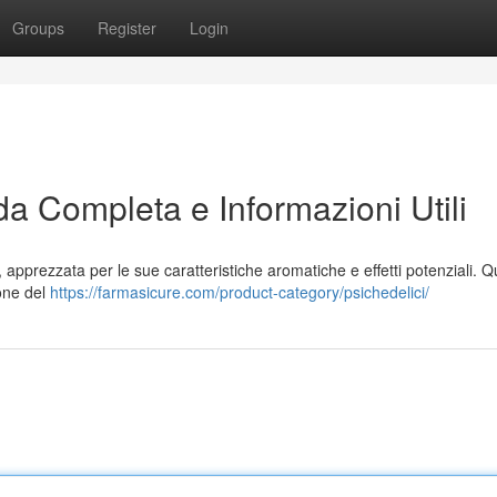
Groups
Register
Login
da Completa e Informazioni Utili
, apprezzata per le sue caratteristiche aromatiche e effetti potenziali. 
ione del
https://farmasicure.com/product-category/psichedelici/