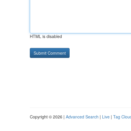
HTML is disabled
Copyright © 2026 |
Advanced Search
|
Live
|
Tag Clou