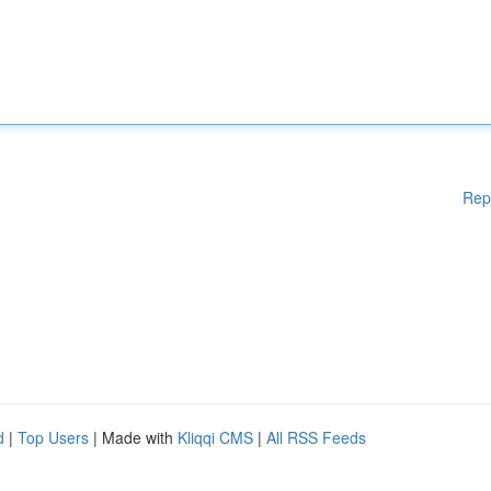
Rep
d
|
Top Users
| Made with
Kliqqi CMS
|
All RSS Feeds