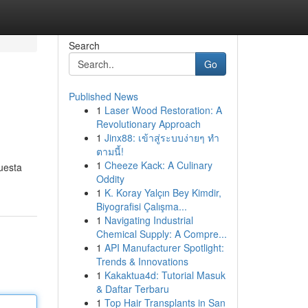
Search
Go
Published News
1
Laser Wood Restoration: A
Revolutionary Approach
1
Jinx88: เข้าสู่ระบบง่ายๆ ทำ
ตามนี้!
1
Cheeze Kack: A Culinary
Questa
Oddity
1
K. Koray Yalçın Bey Kimdir,
Biyografisi Çalışma...
1
Navigating Industrial
Chemical Supply: A Compre...
1
API Manufacturer Spotlight:
Trends & Innovations
1
Kakaktua4d: Tutorial Masuk
& Daftar Terbaru
1
Top Hair Transplants in San