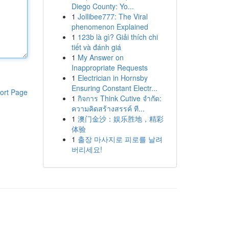
Diego County: Yo...
1
Jollibee777: The Viral
phenomenon Explained
1
123b là gì? Giải thích chi
tiết và đánh giá
1
My Answer on
Inappropriate Requests
1
Electrician in Hornsby
Ensuring Constant Electr...
ort Page
1
กิจการ Think Cutive จำกัด:
ความคิดสร้างสรรค์ ที...
1
澳门金沙：娱乐胜地，精彩
体验
1
출장 마사지로 피로를 날려
버리세요!