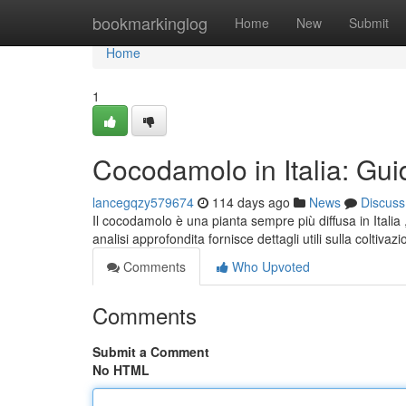
Home
bookmarkinglog
Home
New
Submit
Home
1
Cocodamolo in Italia: Gui
lancegqzy579674
114 days ago
News
Discuss
Il cocodamolo è una pianta sempre più diffusa in Italia 
analisi approfondita fornisce dettagli utili sulla coltivaz
Comments
Who Upvoted
Comments
Submit a Comment
No HTML