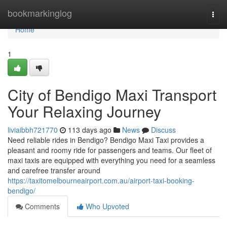
Home
bookmarkinglog
Togg
navi
Home
1
City of Bendigo Maxi Transport
Your Relaxing Journey
liviaibbh721770
113 days ago
News
Discuss
Need reliable rides in Bendigo? Bendigo Maxi Taxi provides a
pleasant and roomy ride for passengers and teams. Our fleet of
maxi taxis are equipped with everything you need for a seamless
and carefree transfer around
https://taxitomelbourneairport.com.au/airport-taxi-booking-
bendigo/
Comments
Who Upvoted