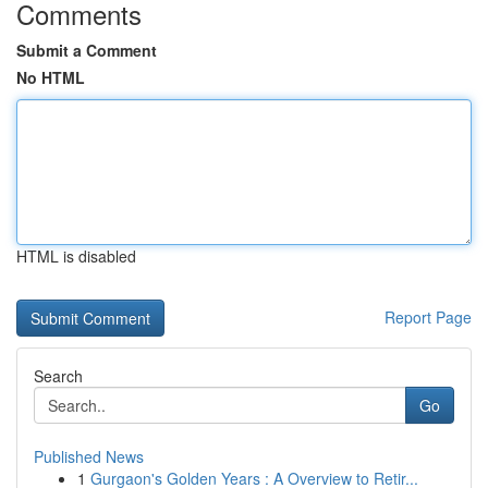
Comments
Submit a Comment
No HTML
HTML is disabled
Report Page
Search
Go
Published News
1
Gurgaon's Golden Years : A Overview to Retir...