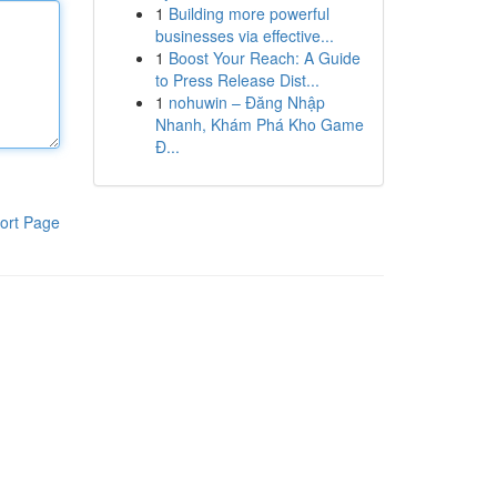
1
Building more powerful
businesses via effective...
1
Boost Your Reach: A Guide
to Press Release Dist...
1
nohuwin – Đăng Nhập
Nhanh, Khám Phá Kho Game
Đ...
ort Page