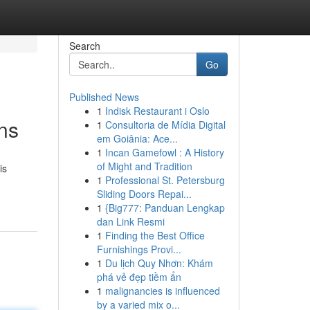
Search
Go
Published News
1
Indisk Restaurant i Oslo
ons
1
Consultoria de Mídia Digital
em Goiânia: Ace...
1
Incan Gamefowl : A History
of Might and Tradition
is
1
Professional St. Petersburg
Sliding Doors Repai...
1
{Big777: Panduan Lengkap
dan Link Resmi
1
Finding the Best Office
Furnishings Provi...
1
Du lịch Quy Nhơn: Khám
phá vẻ đẹp tiềm ẩn
1
malignancies is influenced
by a varied mix o...