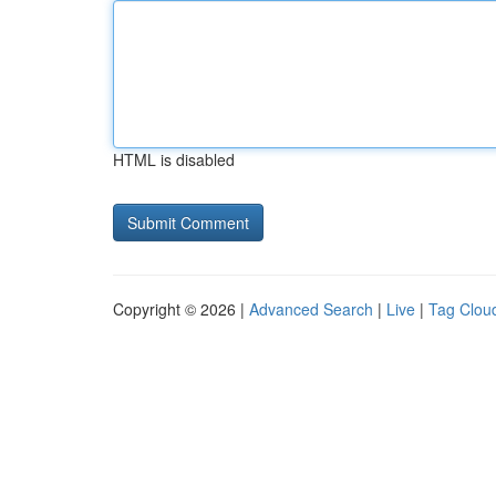
HTML is disabled
Copyright © 2026 |
Advanced Search
|
Live
|
Tag Clou