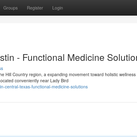
Groups
Register
Login
stin - Functional Medicine Soluti
ss
the Hill Country region, a expanding movement toward holistic wellness 
Located conveniently near Lady Bird
in-central-texas-functional-medicine-solutions