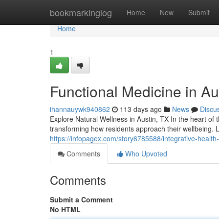
Home
bookmarkinglog
Home
New
Submit
Home
1
Functional Medicine in Au
ihannauywk940862
113 days ago
News
Discu
Explore Natural Wellness in Austin, TX In the heart of 
transforming how residents approach their wellbeing. 
https://infopagex.com/story6785588/integrative-health-
Comments
Who Upvoted
Comments
Submit a Comment
No HTML