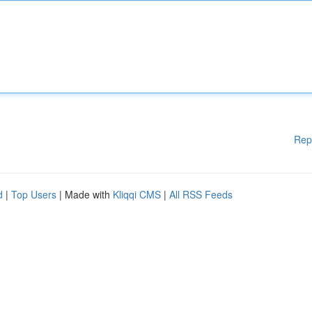
Rep
d
|
Top Users
| Made with
Kliqqi CMS
|
All RSS Feeds