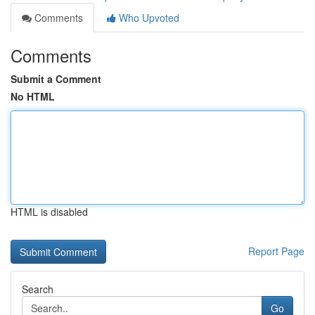
Comments
Who Upvoted
Comments
Submit a Comment
No HTML
HTML is disabled
Report Page
Search
Go