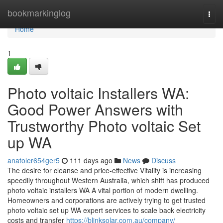
Home
bookmarkinglog
Togg
navi
Home
1
Photo voltaic Installers WA:
Good Power Answers with
Trustworthy Photo voltaic Set
up WA
anatoler654ger5
111 days ago
News
Discuss
The desire for cleanse and price-effective Vitality is increasing
speedily throughout Western Australia, which shift has produced
photo voltaic installers WA A vital portion of modern dwelling.
Homeowners and corporations are actively trying to get trusted
photo voltaic set up WA expert services to scale back electricity
costs and transfer
https://blinksolar.com.au/company/