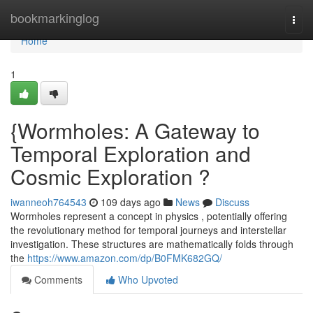
Home
bookmarkinglog
Togg
navi
Home
1
{Wormholes: A Gateway to
Temporal Exploration and
Cosmic Exploration ?
iwanneoh764543
109 days ago
News
Discuss
Wormholes represent a concept in physics , potentially offering
the revolutionary method for temporal journeys and interstellar
investigation. These structures are mathematically folds through
the
https://www.amazon.com/dp/B0FMK682GQ/
Comments
Who Upvoted