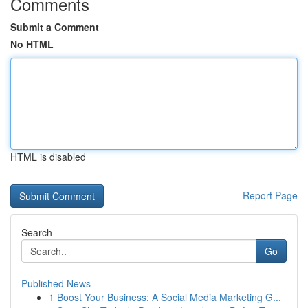
Comments
Submit a Comment
No HTML
HTML is disabled
Report Page
Search
Go
Published News
1
Boost Your Business: A Social Media Marketing G...