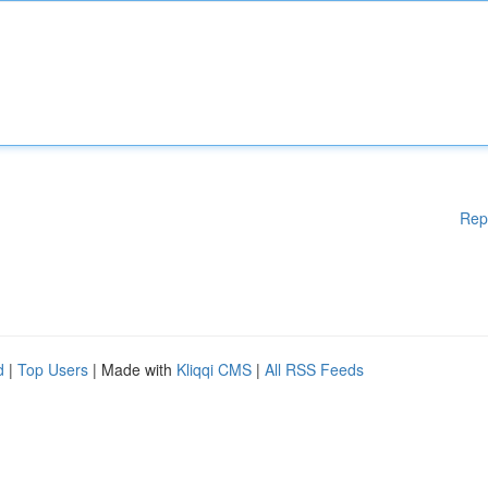
Rep
d
|
Top Users
| Made with
Kliqqi CMS
|
All RSS Feeds