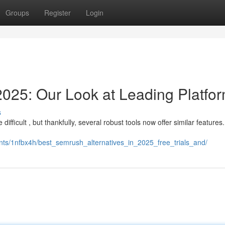
Groups
Register
Login
25: Our Look at Leading Platfo
s
ifficult , but thankfully, several robust tools now offer similar features
ts/1nfbx4h/best_semrush_alternatives_in_2025_free_trials_and/