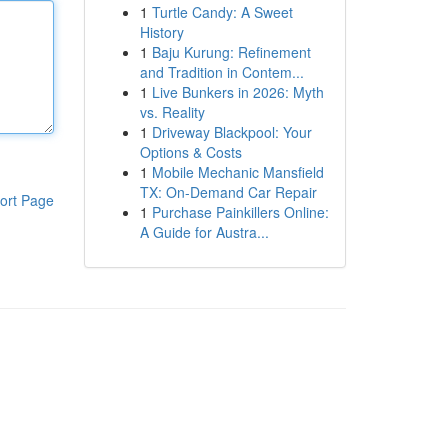
1
Turtle Candy: A Sweet
History
1
Baju Kurung: Refinement
and Tradition in Contem...
1
Live Bunkers in 2026: Myth
vs. Reality
1
Driveway Blackpool: Your
Options & Costs
1
Mobile Mechanic Mansfield
TX: On-Demand Car Repair
ort Page
1
Purchase Painkillers Online:
A Guide for Austra...