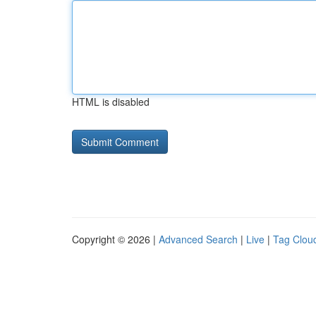
HTML is disabled
Copyright © 2026 |
Advanced Search
|
Live
|
Tag Clou