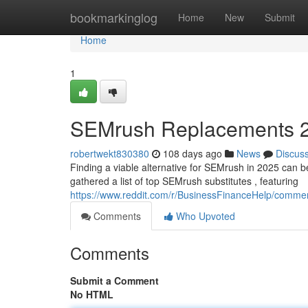
Home
bookmarkinglog
Home
New
Submit
Home
1
SEMrush Replacements 20
robertwekt830380
108 days ago
News
Discus
Finding a viable alternative for SEMrush in 2025 can be d
gathered a list of top SEMrush substitutes , featuring
https://www.reddit.com/r/BusinessFinanceHelp/commen
Comments
Who Upvoted
Comments
Submit a Comment
No HTML