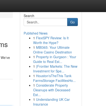
Search
Go
Published News
1
FlexiSPY Review: Is It
rms
Worth the Hype?
1
MBI365: Your Ultimate
Online Casino Destination
1
Property in Gurgaon : Your
. We've
Guide to Real Est...
1
{Frontier Markets: The New
Investment for Spe...
1
Houston'sTheThis Tank
FarmsStorage FacilitiesHo...
1
Considerate Property
Cleanups with Deceased
Est...
1
Understanding UK Car
Insurance