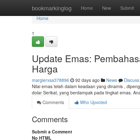
Home
bookmarkinglog
Home
New
Submit
Home
1
Update Emas: Pembahasan 
Harga
margierxsa378896
92 days ago
News
Discuss
Nilai emas telah dalam keadaan yang dinamis , dipenga
dolar Serikat, yang berdampak pada tingkat emas. An
Comments
Who Upvoted
Comments
Submit a Comment
No HTML