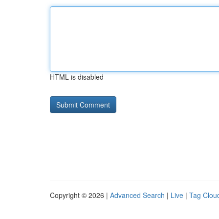
HTML is disabled
Copyright © 2026 |
Advanced Search
|
Live
|
Tag Clou