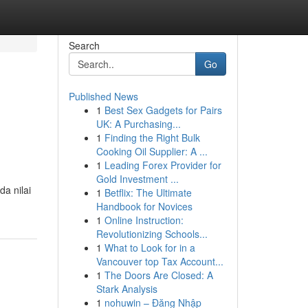
Search
Go
Published News
1
Best Sex Gadgets for Pairs
UK: A Purchasing...
1
Finding the Right Bulk
Cooking Oil Supplier: A ...
1
Leading Forex Provider for
Gold Investment ...
a nilai
1
Betflix: The Ultimate
Handbook for Novices
1
Online Instruction:
Revolutionizing Schools...
1
What to Look for in a
Vancouver top Tax Account...
1
The Doors Are Closed: A
Stark Analysis
1
nohuwin – Đăng Nhập