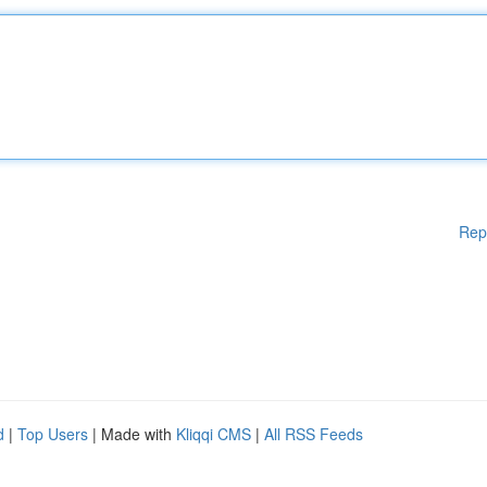
Rep
d
|
Top Users
| Made with
Kliqqi CMS
|
All RSS Feeds