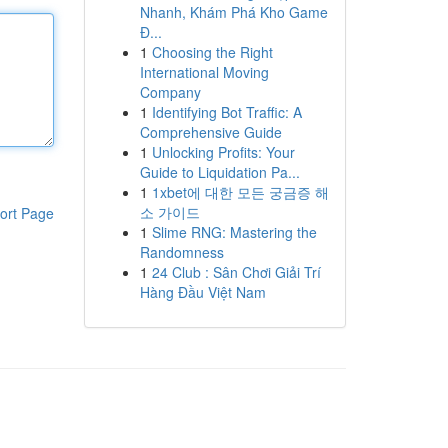
Nhanh, Khám Phá Kho Game
Đ...
1
Choosing the Right
International Moving
Company
1
Identifying Bot Traffic: A
Comprehensive Guide
1
Unlocking Profits: Your
Guide to Liquidation Pa...
1
1xbet에 대한 모든 궁금증 해
소 가이드
ort Page
1
Slime RNG: Mastering the
Randomness
1
24 Club : Sân Chơi Giải Trí
Hàng Đầu Việt Nam