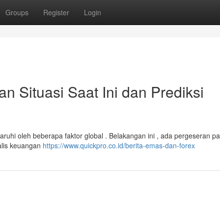
Groups
Register
Login
Situasi Saat Ini dan Prediksi
ruhi oleh beberapa faktor global . Belakangan ini , ada pergeseran pad
alis keuangan
https://www.quickpro.co.id/berita-emas-dan-forex