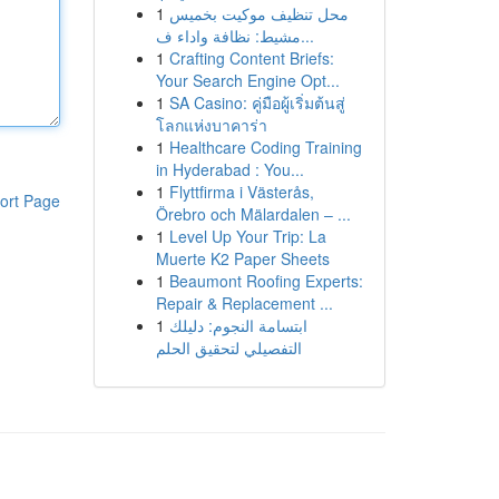
1
محل تنظيف موكيت بخميس
مشيط: نظافة واداء ف...
1
Crafting Content Briefs:
Your Search Engine Opt...
1
SA Casino: คู่มือผู้เริ่มต้นสู่
โลกแห่งบาคาร่า
1
Healthcare Coding Training
in Hyderabad : You...
1
Flyttfirma i Västerås,
ort Page
Örebro och Mälardalen – ...
1
Level Up Your Trip: La
Muerte K2 Paper Sheets
1
Beaumont Roofing Experts:
Repair & Replacement ...
1
ابتسامة النجوم: دليلك
التفصيلي لتحقيق الحلم