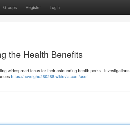
Groups
Register
Login
 the Health Benefits
tracting widespread focus for their astounding health perks . Investigation
tances
https://nevelgho260268.wikievia.com/user