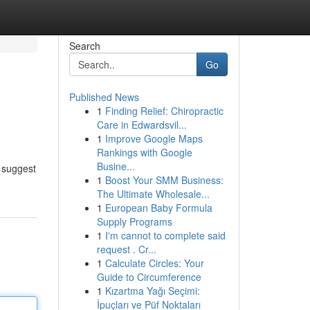
Search
Go
Published News
1
Finding Relief: Chiropractic
Care in Edwardsvil...
1
Improve Google Maps
Rankings with Google
Busine...
s suggest
1
Boost Your SMM Business:
The Ultimate Wholesale...
1
European Baby Formula
Supply Programs
1
I'm cannot to complete said
request . Cr...
1
Calculate Circles: Your
Guide to Circumference
1
Kızartma Yağı Seçimi:
İpuçları ve Püf Noktaları