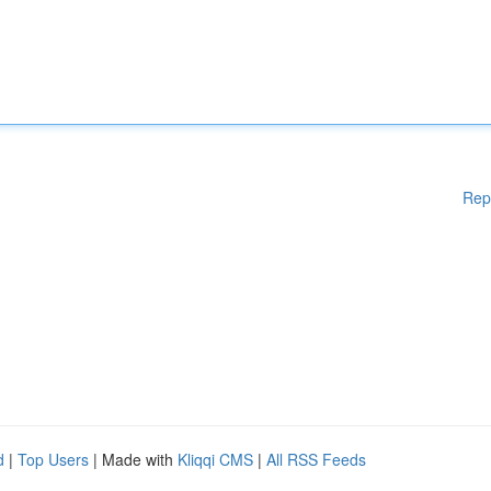
Rep
d
|
Top Users
| Made with
Kliqqi CMS
|
All RSS Feeds