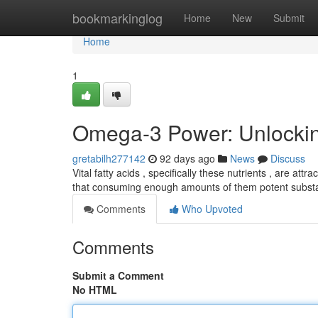
Home
bookmarkinglog
Home
New
Submit
Home
1
Omega-3 Power: Unlocking
gretabilh277142
92 days ago
News
Discuss
Vital fatty acids , specifically these nutrients , are at
that consuming enough amounts of them potent subs
Comments
Who Upvoted
Comments
Submit a Comment
No HTML