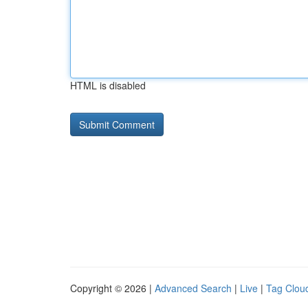
HTML is disabled
Copyright © 2026 |
Advanced Search
|
Live
|
Tag Clou