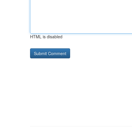
HTML is disabled