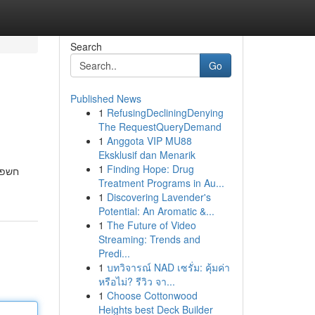
Search
Go
Published News
1
RefusingDecliningDenying
The RequestQueryDemand
1
Anggota VIP MU88
Eksklusif dan Menarik
1
Finding Hope: Drug
שלנו
Treatment Programs in Au...
1
Discovering Lavender's
Potential: An Aromatic &...
1
The Future of Video
Streaming: Trends and
Predi...
1
บทวิจารณ์ NAD เซรั่ม: คุ้มค่า
หรือไม่? รีวิว จา...
1
Choose Cottonwood
Heights best Deck Builder