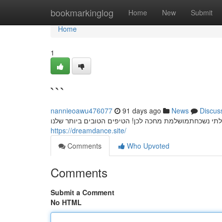
Home
bookmarkinglog
Home
New
Submit
Home
1
```
nannieoawu476077
91 days ago
News
Discus
חשפניות: המדריך המלא למסיבת רווקים בלתי נשכחת מסי
https://dreamdance.site/
Comments
Who Upvoted
Comments
Submit a Comment
No HTML