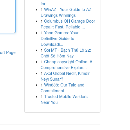
for...
1
WinAZ : Your Guide to AZ
Drawings Winnings
1
Columbus OH Garage Door
Repair: Fast, Reliable ...
1
Yono Games: Your
Definitive Guide to
Downloadi...
1
Soi MT · Bạch Thủ Lô 22:
ort Page
Chốt Số Hôm Nay
1
Cheap copyright Online: A
Comprehensive Explan...
1
Akol Global Nedir, Kimdir
Neyi Sunar?
1
Win888: Our Tale and
Commitment
1
Trusted Mobile Welders
Near You