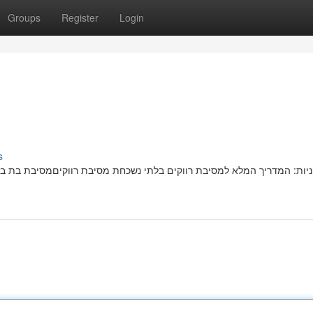
Groups
Register
Login
s
בת רווקיםמסיבת בת בלתי נשכחתמושלמת מחכה לכן! הטיפים הטובים ביותר 