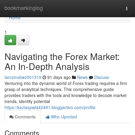
Home
bookmarkinglog
Togg
navi
Home
1
Navigating the Forex Market:
An In-Depth Analysis
tamzinxbwz501319
91 days ago
News
Discuss
Venturing into the dynamic world of Forex trading requires a firm
grasp of analytical techniques. This comprehensive guide
provides traders with the tools and knowledge to decode market
trends, identify potential
https://keziavpwl442491.bloggactivo.com/profile
Comments
Who Upvoted
Comments