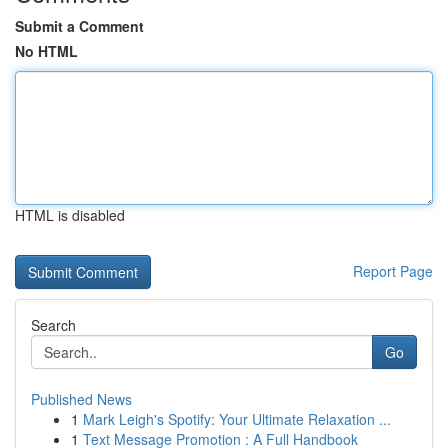
Submit a Comment
No HTML
HTML is disabled
Report Page
Search
Go
Published News
1
Mark Leigh's Spotify: Your Ultimate Relaxation ...
1
Text Message Promotion : A Full Handbook