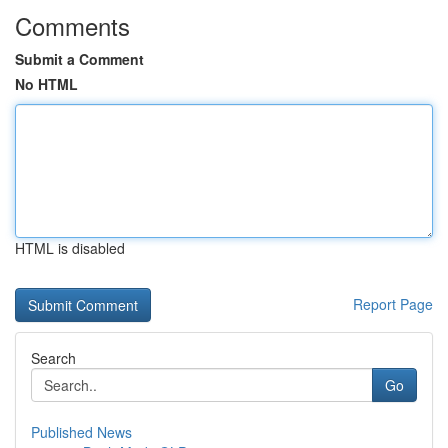
Comments
Submit a Comment
No HTML
HTML is disabled
Report Page
Search
Go
Published News