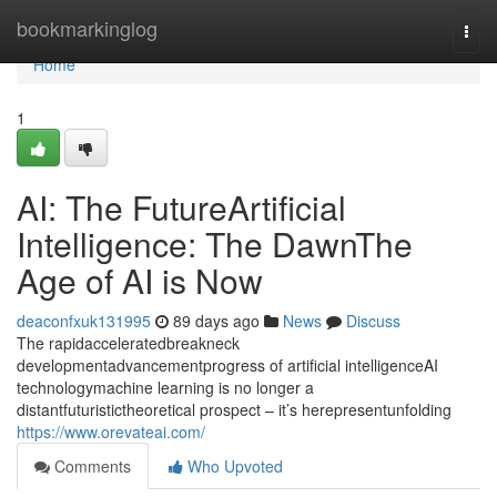
Home
bookmarkinglog
Togg
navi
Home
1
AI: The FutureArtificial
Intelligence: The DawnThe
Age of AI is Now
deaconfxuk131995
89 days ago
News
Discuss
The rapidacceleratedbreakneck
developmentadvancementprogress of artificial intelligenceAI
technologymachine learning is no longer a
distantfuturistictheoretical prospect – it’s herepresentunfolding
https://www.orevateai.com/
Comments
Who Upvoted