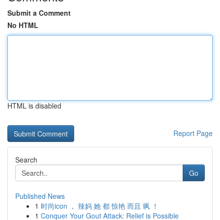
Submit a Comment
No HTML
HTML is disabled
Report Page
Search
Go
Published News
1
时尚icon ， 辣妈 她 都 惊艳 而且 飒 ！
1
Conquer Your Gout Attack: Relief is Possible