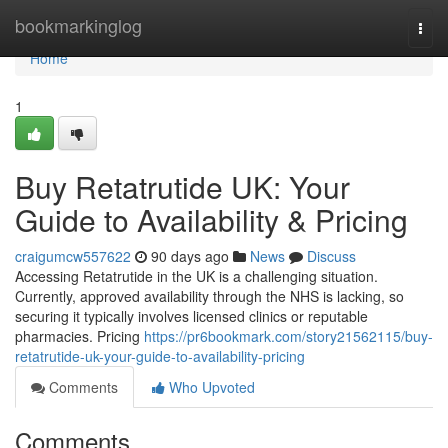
Home
bookmarkinglog
Togg
navi
Home
1
Buy Retatrutide UK: Your
Guide to Availability & Pricing
craigumcw557622
90 days ago
News
Discuss
Accessing Retatrutide in the UK is a challenging situation.
Currently, approved availability through the NHS is lacking, so
securing it typically involves licensed clinics or reputable
pharmacies. Pricing
https://pr6bookmark.com/story21562115/buy-
retatrutide-uk-your-guide-to-availability-pricing
Comments
Who Upvoted
Comments