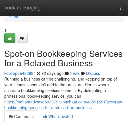
Home
bookmarkinglog
Togg
navi
Home
1
Spot-on Bookkeeping Services
for a Relaxed Business
kobimpoe483984
92 days ago
News
Discuss
Running a business can be challenging, and keeping on top of
your finances shouldn't add to the pressure. Here's where
accurate bookkeeping services come in. By delegating a
professional bookkeeping service, you can
https://mohamadvmxd503079.blogchaat.com/40591551/accurate-
bookkeeping-services-for-a-stress-free-business
Comments
Who Upvoted