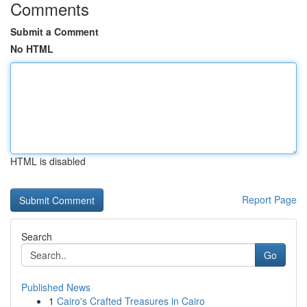
Comments
Submit a Comment
No HTML
HTML is disabled
Report Page
Search
Go
Published News
1
Cairo's Crafted Treasures in Cairo