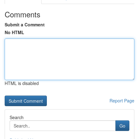
Comments
Submit a Comment
No HTML
HTML is disabled
Report Page
Search
Go