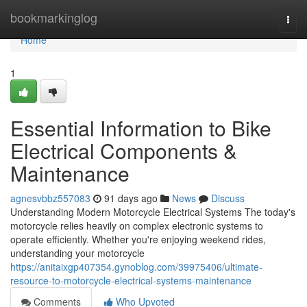
Home
bookmarkinglog
Togg
navi
Home
1
Essential Information to Bike
Electrical Components &
Maintenance
agnesvbbz557083
91 days ago
News
Discuss
Understanding Modern Motorcycle Electrical Systems The today's
motorcycle relies heavily on complex electronic systems to
operate efficiently. Whether you're enjoying weekend rides,
understanding your motorcycle
https://anitaixgp407354.gynoblog.com/39975406/ultimate-
resource-to-motorcycle-electrical-systems-maintenance
Comments
Who Upvoted