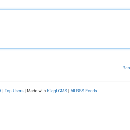
Rep
d
|
Top Users
| Made with
Kliqqi CMS
|
All RSS Feeds