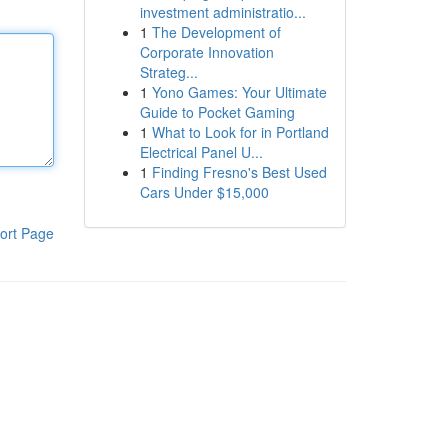
investment administratio...
1
The Development of
Corporate Innovation
Strateg...
1
Yono Games: Your Ultimate
Guide to Pocket Gaming
1
What to Look for in Portland
Electrical Panel U...
1
Finding Fresno's Best Used
Cars Under $15,000
ort Page