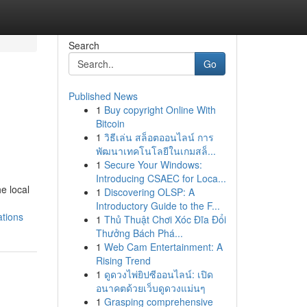
Search
Go
Published News
1
Buy copyright Online With
Bitcoin
1
วิธีเล่น สล็อตออนไลน์ การ
พัฒนาเทคโนโลยีในเกมสล็...
1
Secure Your Windows:
Introducing CSAEC for Loca...
e local
1
Discovering OLSP: A
Introductory Guide to the F...
ations
1
Thủ Thuật Chơi Xóc Đĩa Đổi
Thưởng Bách Phá...
1
Web Cam Entertainment: A
Rising Trend
1
ดูดวงไพ่ยิปซีออนไลน์: เปิด
อนาคตด้วยเว็บดูดวงแม่นๆ
1
Grasping comprehensive