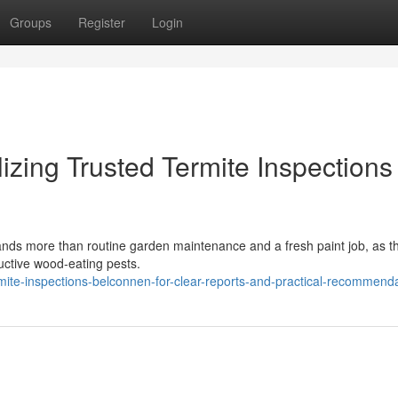
Groups
Register
Login
zing Trusted Termite Inspections
nds more than routine garden maintenance and a fresh paint job, as th
uctive wood‑eating pests.
te-inspections-belconnen-for-clear-reports-and-practical-recommend