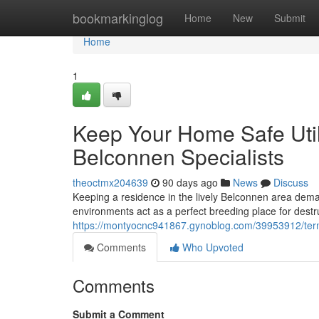
Home
bookmarkinglog
Home
New
Submit
Home
1
Keep Your Home Safe Utili
Belconnen Specialists
theoctmx204639
90 days ago
News
Discuss
Keeping a residence in the lively Belconnen area dema
environments act as a perfect breeding place for destr
https://montyocnc941867.gynoblog.com/39953912/termi
Comments
Who Upvoted
Comments
Submit a Comment