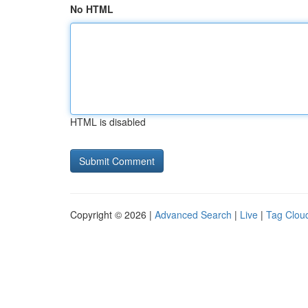
No HTML
HTML is disabled
Copyright © 2026 |
Advanced Search
|
Live
|
Tag Clou