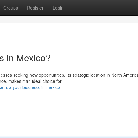
Groups
Register
Login
s in Mexico?
sses seeking new opportunities. Its strategic location in North Americ
ce, makes it an ideal choice for
set-up-your-business-in-mexico