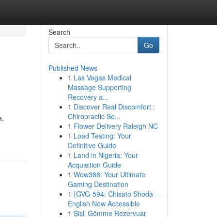
Search
Go
Published News
1
Las Vegas Medical
Massage Supporting
Recovery a...
1
Discover Real Discomfort :
Chiropractic Se...
a,
1
Flower Delivery Raleigh NC
1
Load Testing: Your
Definitive Guide
1
Land in Nigeria: Your
Acquisition Guide
1
Wow388: Your Ultimate
Gaming Destination
1
{GVG-594: Chisato Shoda –
English Now Accessible
1
Şişli Gömme Rezervuar