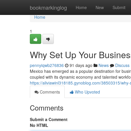
Home
bookmarkinglog
Home
New
Submit
Home
1
Why Set Up Your Busines
pennyiqwb276836
91 days ago
News
Discuss
Mexico has emerged as a popular destination for busine
coupled with its dynamic economy and talented workfor
https://aliviawinl318185.gynoblog.com/38503315/why-
Comments
Who Upvoted
Comments
Submit a Comment
No HTML