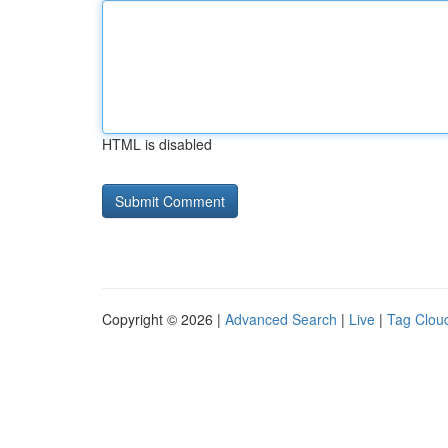
HTML is disabled
Copyright © 2026 |
Advanced Search
|
Live
|
Tag Clou