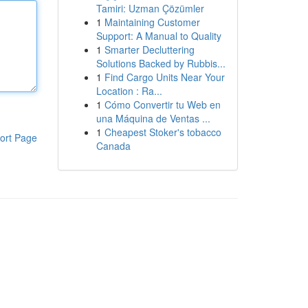
Tamiri: Uzman Çözümler
1
Maintaining Customer
Support: A Manual to Quality
1
Smarter Decluttering
Solutions Backed by Rubbis...
1
Find Cargo Units Near Your
Location : Ra...
1
Cómo Convertir tu Web en
una Máquina de Ventas ...
1
Cheapest Stoker's tobacco
ort Page
Canada