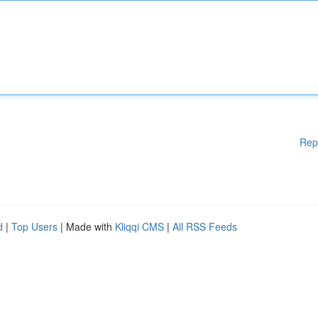
Rep
d
|
Top Users
| Made with
Kliqqi CMS
|
All RSS Feeds