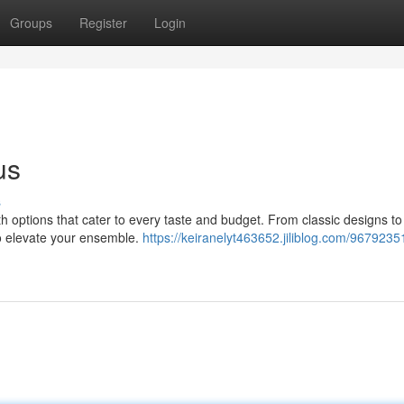
Groups
Register
Login
us
s
th options that cater to every taste and budget. From classic designs to 
to elevate your ensemble.
https://keiranelyt463652.jiliblog.com/9679235