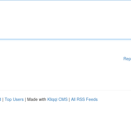
Rep
d
|
Top Users
| Made with
Kliqqi CMS
|
All RSS Feeds