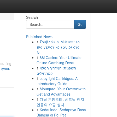
Search
Go
Published News
1
Σουβλάκια Μύτικα: το
πιο γευστικό ταξίδι στο
λι...
1
88i Casino: Your Ultimate
Online Gambling Desti...
cutting-
1
חשפנית: המדריך המלא
1/your-
למתחילים
1
copyright Cartridges: A
Introductory Guide
1
Mounjaro: Your Overview to
Get and Advantages
1
다낭 돈키호테: 베트남 현지
인들의 쇼핑 성지
1
Kedai Indo: Sedapnya Rasa
Bangsa di Poi Pet