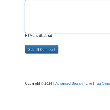
HTML is disabled
Copyright © 2026 |
Advanced Search
|
Live
|
Tag Clou