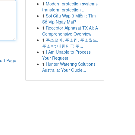
1
Modern protection systems
transform protection ...
1
Soi Cầu Wap 3 Miền : Tìm
Số Vip Ngày Mai?
1
Receptor Alphasat TX AI: A
Comprehensive Overview
1
주소모아, 주소킹, 주소월드,
주소야: 대한민국 주...
1
I Am Unable to Process
Your Request
ort Page
1
Hunter Watering Solutions
Australia: Your Guide...