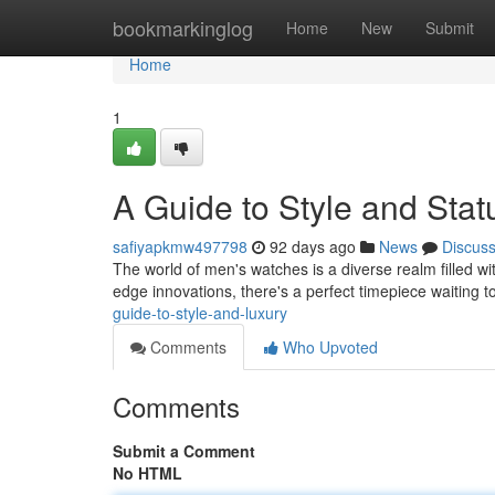
Home
bookmarkinglog
Home
New
Submit
Home
1
A Guide to Style and Stat
safiyapkmw497798
92 days ago
News
Discus
The world of men's watches is a diverse realm filled wi
edge innovations, there's a perfect timepiece waiting 
guide-to-style-and-luxury
Comments
Who Upvoted
Comments
Submit a Comment
No HTML