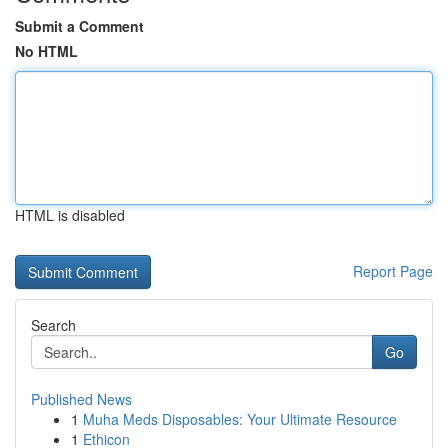
Submit a Comment
No HTML
HTML is disabled
Report Page
Search
Go
Published News
1
Muha Meds Disposables: Your Ultimate Resource
1
Ethicon