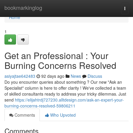
Home
bookmarkinglog
Togg
navi
Home
1
Get an Professional : Your
Burning Concerns Resolved
asiyajtae642483
92 days ago
News
Discuss
Do you encounter queries about something ? Our new "Ask an
Specialist" column is here to offer clarity ! We've collected a team
of skilled consultants ready to address your tricky dilemmas. Just
send
https://elijahtrdj727230.alltdesign.com/ask-an-expert-your-
burning-concerns-resolved-59806211
Comments
Who Upvoted
Comments