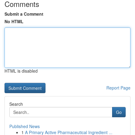
Comments
Submit a Comment
No HTML
HTML is disabled
Report Page
Search
Go
Published News
1
A Primary Active Pharmaceutical Ingredient ...