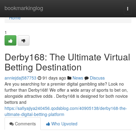
Home
bookmarkinglog
Togg
navi
Home
1
Derby168: The Ultimate Virtual
Betting Destination
anniejdaj587753
91 days ago
News
Discuss
Are you searching for a premier digital gambling site? Look no
further than Derby168! We offer a wide array of sports to bet on,
alongside attractive odds . Derby168 is designed for both novice
bettors and
https://safiyajiya240456.qodsblog.com/40905138/derby168-the-
ultimate-digital-betting-platform
Comments
Who Upvoted