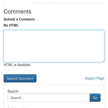
Comments
Submit a Comment
No HTML
HTML is disabled
Report Page
Search
Go