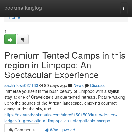
Home
bookmarkinglog
Togg
navi
Home
1
Premium Tented Camps in this
region in Limpopo: An
Spectacular Experience
sachiniosn027183
90 days ago
News
Discuss
Immerse yourself in the bush beauty of Limpopo with a stylish
stay at one of Gravelotte's unique tented retreats. Picture waking
up to the sounds of the African landscape, enjoying gourmet
dining under the sky, and
https://ezmarkbookmarks.com/story21561508/luxury-tented-
lodges-in-gravelotte-of-limpopo-an-unforgettable-escape
Comments
Who Upvoted