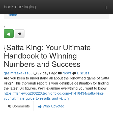
Home
bookmarkinglog
Togg
navi
Home
1
{Satta King: Your Ultimate
Handbook to Winning
Numbers and Success
qasimraax471106
92 days ago
News
Discuss
Are you keen to understand all about the renowned game of Satta
King? This thorough report is your definitive destination for finding
the latest SK figures. We’ll examine everything you want to know
https://rishiewbq263223.techionblog.com/41418434/satta-king-
your-ultimate-guide-to-results-and-victory
Comments
Who Upvoted