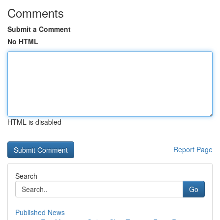
Comments
Submit a Comment
No HTML
HTML is disabled
Report Page
Search
Go
Published News