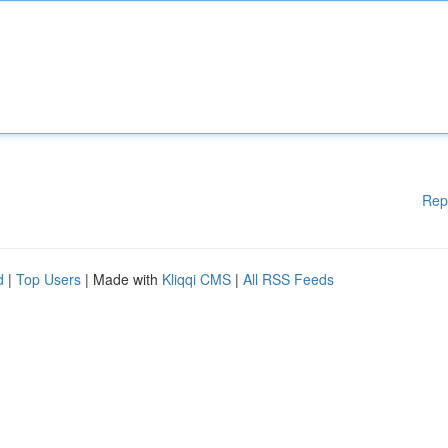
Rep
d
|
Top Users
| Made with
Kliqqi CMS
|
All RSS Feeds