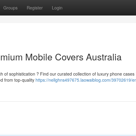
Groups
Register
Login
emium Mobile Covers Australia
 of sophistication ? Find our curated collection of luxury phone cases 
ed from top-quality
https://nellghns497675.laowaiblog.com/39702619/e