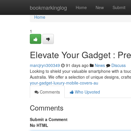
Home
bookmarkinglog
Home
New
Submit
Home
1
Elevate Your Gadget : Pr
marcjryn300349
91 days ago
News
Discuss
Looking to shield your valuable smartphone with a touch
Australia. We offer a selection of unique designs, craft
your-gadget-luxury-mobile-covers-au
Comments
Who Upvoted
Comments
Submit a Comment
No HTML