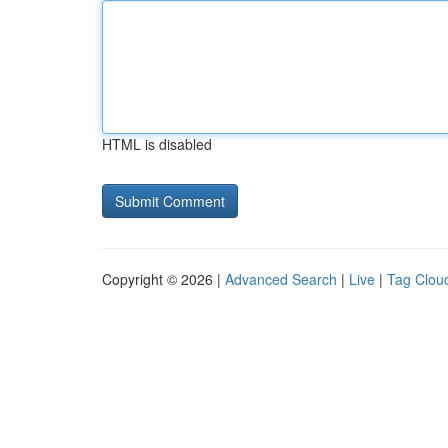
HTML is disabled
Copyright © 2026 |
Advanced Search
|
Live
|
Tag Clou