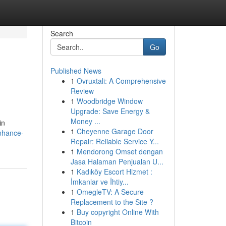
Search
Go
Published News
1
Ovruxtali: A Comprehensive
Review
1
Woodbridge Window
Upgrade: Save Energy &
Money ...
in
1
Cheyenne Garage Door
nhance-
Repair: Reliable Service Y...
1
Mendorong Omset dengan
Jasa Halaman Penjualan U...
1
Kadıköy Escort Hizmet :
İmkanlar ve İhtiy...
1
OmegleTV: A Secure
Replacement to the Site ?
1
Buy copyright Online With
Bitcoin