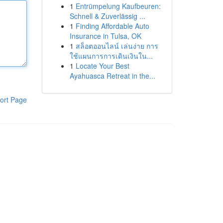
1
Entrümpelung Kaufbeuren:
Schnell & Zuverlässig ...
1
Finding Affordable Auto
Insurance in Tulsa, OK
1
สล็อตออนไลน์ เล่นง่าย การ
ใช้แผนการการเดินเงินใน...
1
Locate Your Best
Ayahuasca Retreat in the...
ort Page