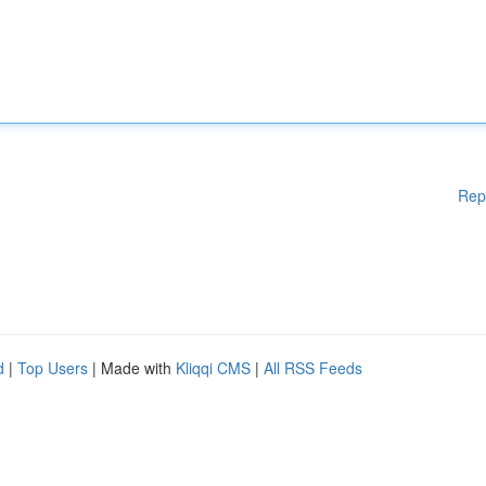
Rep
d
|
Top Users
| Made with
Kliqqi CMS
|
All RSS Feeds