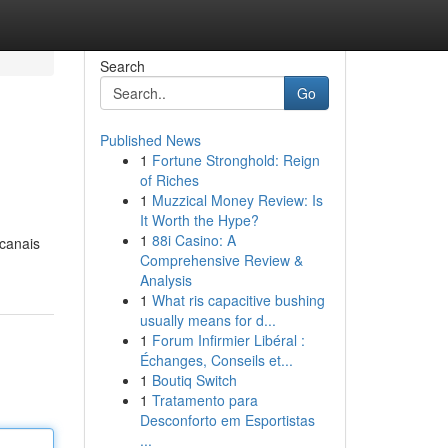
Search
Go
Published News
1
Fortune Stronghold: Reign
of Riches
1
Muzzical Money Review: Is
It Worth the Hype?
1
88i Casino: A
 canais
Comprehensive Review &
Analysis
1
What ris capacitive bushing
usually means for d...
1
Forum Infirmier Libéral :
Échanges, Conseils et...
1
Boutiq Switch
1
Tratamento para
Desconforto em Esportistas
...