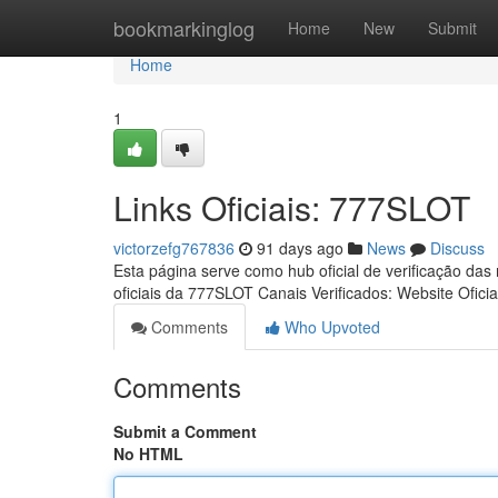
Home
bookmarkinglog
Home
New
Submit
Home
1
Links Oficiais: 777SLOT
victorzefg767836
91 days ago
News
Discuss
Esta página serve como hub oficial de verificação das
oficiais da 777SLOT Canais Verificados: Website Oficia
Comments
Who Upvoted
Comments
Submit a Comment
No HTML