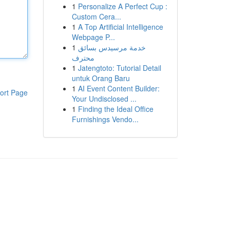
1
Personalize A Perfect Cup :
Custom Cera...
1
A Top Artificial Intelligence
Webpage P...
1
خدمة مرسيدس بسائق
محترف
1
Jatengtoto: Tutorial Detail
untuk Orang Baru
1
AI Event Content Builder:
ort Page
Your Undisclosed ...
1
Finding the Ideal Office
Furnishings Vendo...