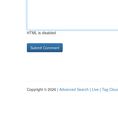
HTML is disabled
Copyright © 2026 |
Advanced Search
|
Live
|
Tag Clou