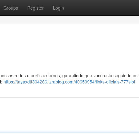
Groups
Register
Login
 nossas redes e perfis externos, garantindo que você está seguindo os
l:
https://tayaxdtt304266.izrablog.com/40650954/links-oficiais-777slot