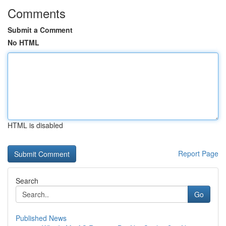
Comments
Submit a Comment
No HTML
HTML is disabled
Report Page
Search
Go
Published News