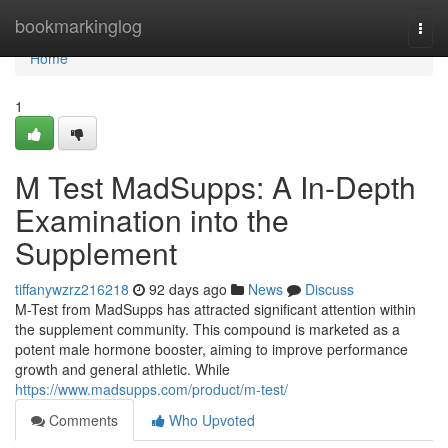
Home
bookmarkinglog
Togg
navi
Home
1
M Test MadSupps: A In-Depth
Examination into the
Supplement
tiffanywzrz216218
92 days ago
News
Discuss
M-Test from MadSupps has attracted significant attention within
the supplement community. This compound is marketed as a
potent male hormone booster, aiming to improve performance
growth and general athletic. While
https://www.madsupps.com/product/m-test/
Comments
Who Upvoted