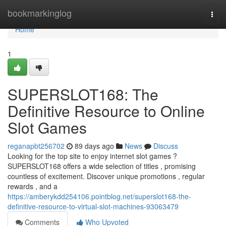
Home
bookmarkinglog
Togg
navi
Home
1
SUPERSLOT168: The
Definitive Resource to Online
Slot Games
reganapbt256702
89 days ago
News
Discuss
Looking for the top site to enjoy internet slot games ?
SUPERSLOT168 offers a wide selection of titles , promising
countless of excitement. Discover unique promotions , regular
rewards , and a
https://amberykdd254106.pointblog.net/superslot168-the-
definitive-resource-to-virtual-slot-machines-93063479
Comments
Who Upvoted