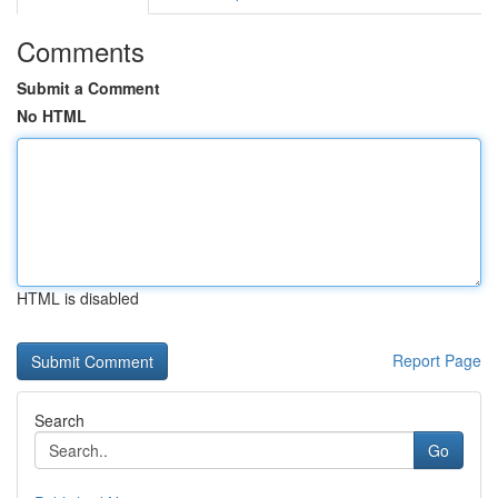
Comments
Submit a Comment
No HTML
HTML is disabled
Report Page
Search
Go