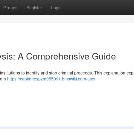
Groups
Register
Login
sis: A Comprehensive Guide
institutions to identify and stop criminal proceeds. This explanation exp
from
https://caoimhespzm955091.bmswiki.com/user