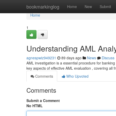
Home
bookmarkinglog
Home
New
Submit
Home
1
Understanding AML Analy
agnespwiz949231
89 days ago
News
Discuss
AML investigation is a essential procedure for banking 
key aspects of effective AML evaluation , covering all 
Comments
Who Upvoted
Comments
Submit a Comment
No HTML