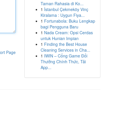
Taman Rahasia di Ko...
1
İstanbul Çekmeköy Vinç
Kiralama : Uygun Fiya...
1
Fortunabola: Buku Lengkap
bagi Pengguna Baru
1
Nada Cream: Opsi Cerdas
untuk Hunian Impian
1
Finding the Best House
Cleaning Services in Cha...
ort Page
1
IWIN – Cổng Game Đổi
Thưởng Chính Thức, Tải
App...