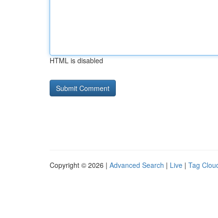
HTML is disabled
Copyright © 2026 |
Advanced Search
|
Live
|
Tag Clou