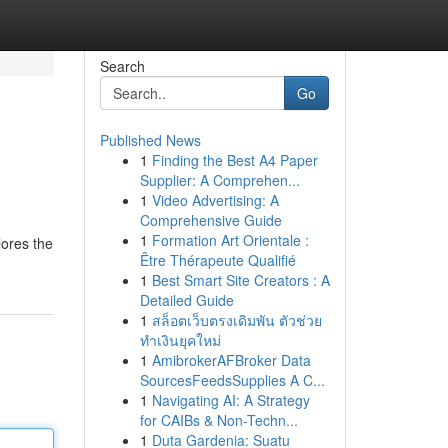
Search
Go
Published News
1
Finding the Best A4 Paper
Supplier: A Comprehen...
1
Video Advertising: A
Comprehensive Guide
1
Formation Art Orientale :
lores the
Être Thérapeute Qualifié
1
Best Smart Site Creators : A
Detailed Guide
1
สล็อตเว็บตรงเดิมพัน ตัวช่วย
ทำเงินยุคใหม่
1
AmibrokerAFBroker Data
SourcesFeedsSupplies A C...
1
Navigating AI: A Strategy
for CAIBs & Non-Techn...
1
Duta Gardenia: Suatu