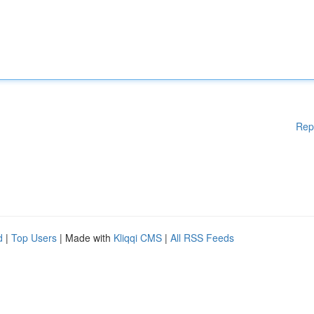
Rep
d
|
Top Users
| Made with
Kliqqi CMS
|
All RSS Feeds