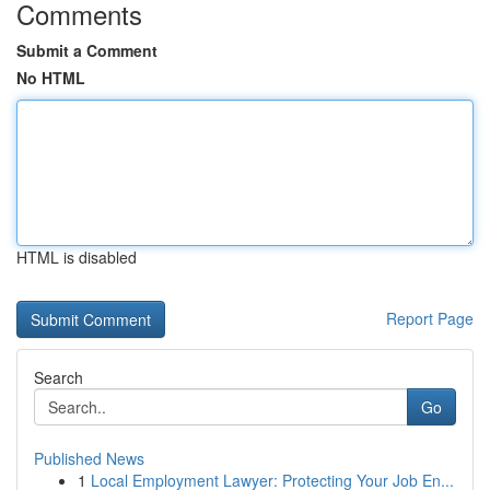
Comments
Submit a Comment
No HTML
HTML is disabled
Report Page
Search
Go
Published News
1
Local Employment Lawyer: Protecting Your Job En...