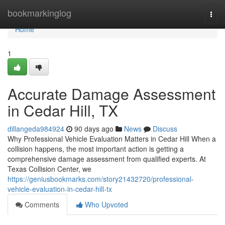
Home
bookmarkinglog
Togg
navi
Home
1
Accurate Damage Assessment
in Cedar Hill, TX
dillangeda984924
90 days ago
News
Discuss
Why Professional Vehicle Evaluation Matters in Cedar Hill When a
collision happens, the most important action is getting a
comprehensive damage assessment from qualified experts. At
Texas Collision Center, we
https://geniusbookmarks.com/story21432720/professional-
vehicle-evaluation-in-cedar-hill-tx
Comments
Who Upvoted