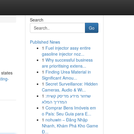
Search
Go
Published News
1
Fuel injector assy entire
gasoline injector noz...
1
Why successful business
are prioritising extens...
1
Finding Urea Material in
 states
Significant Amou...
ting-
1
Secret Surveillance: Hidden
Cameras, Audio & Wi...
1
שחזור מידע מדיסק קשיח:
המדריך המלא
1
Comprar Bens Imóveis em
o País: Seu Guia para E...
1
nohuwin – Đăng Nhập
Nhanh, Khám Phá Kho Game
Đ...