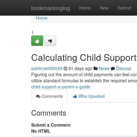
Home
bookmarkinglog
Home
New
Submit
Home
1
Calculating Child Support
sahilrrxe089049
91 days ago
News
Discuss
Figuring out the amount of child payments can feel conf
utilize standard formulas to establish the required a
child-support-a-parent-s-guide
Comments
Who Upvoted
Comments
Submit a Comment
No HTML