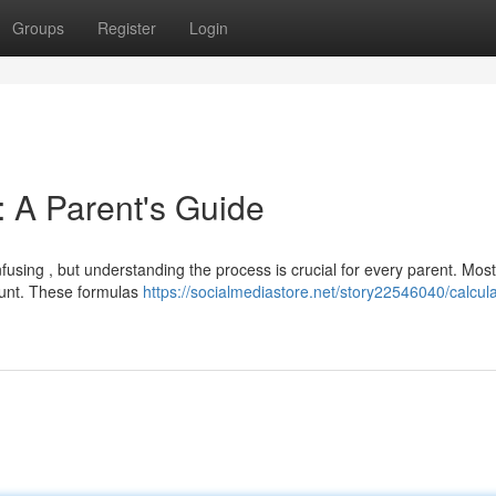
Groups
Register
Login
: A Parent's Guide
using , but understanding the process is crucial for every parent. Most
mount. These formulas
https://socialmediastore.net/story22546040/calcula