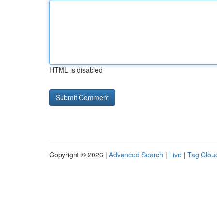
HTML is disabled
Copyright © 2026 |
Advanced Search
|
Live
|
Tag Clou