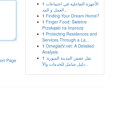
1
الأجهزة التفاعلية في اجتماعات
العمل و المد...
1
Finding Your Dream Home?
1
Finger Food: Świetne
Przekąski na Imprezę
1
Protecting Residences and
Services Through a La...
1
OmeglatV.net: A Detailed
Analysis
1
نقل عفش المدينة المنورة:
ort Page
دليل شامل للخدمات والأ...