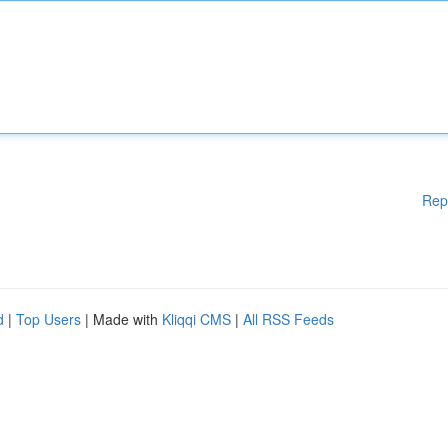
Rep
d
|
Top Users
| Made with
Kliqqi CMS
|
All RSS Feeds