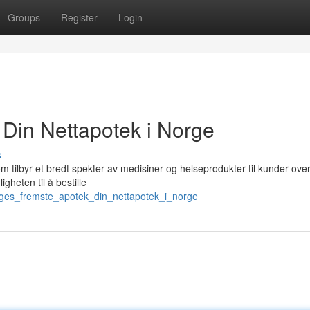
Groups
Register
Login
Din Nettapotek i Norge
s
tilbyr et bredt spekter av medisiner og helseprodukter til kunder over
gheten til å bestille
orges_fremste_apotek_din_nettapotek_i_norge