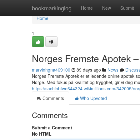
Home
bookmarkinglog
Home
New
Submit
Home
1
Norges Fremste Apotek – 
marvinhgna469100
89 days ago
News
Discus
Norges Fremste Apotek er et ledende online apotek som 
Norge. Med fokus på kvalitet og trygghet, gir vi deg muli
https://sachinbfwe644324.wikimillions.com/342005/n
Comments
Who Upvoted
Comments
Submit a Comment
No HTML