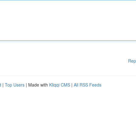
Rep
d
|
Top Users
| Made with
Kliqqi CMS
|
All RSS Feeds