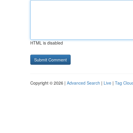
HTML is disabled
Copyright © 2026 |
Advanced Search
|
Live
|
Tag Clou