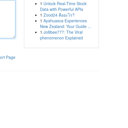
1
Unlock Real-Time Stock
Data with Powerful APIs
1
Zood24 คืออะไร?
1
Ayahuasca Experiences
New Zealand: Your Guide ...
1
Jollibee777: The Viral
phenomenon Explained
ort Page