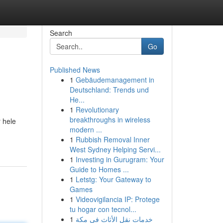
Search
Go
Published News
1
Gebäudemanagement in
Deutschland: Trends und
He...
1
Revolutionary
breakthroughs in wireless
 hele
modern ...
1
Rubbish Removal Inner
West Sydney Helping Servi...
1
Investing in Gurugram: Your
Guide to Homes ...
1
Letstg: Your Gateway to
Games
1
Videovigilancia IP: Protege
tu hogar con tecnol...
1
خدمات نقل الأثاث في مكة