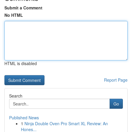
Submit a Comment
No HTML
HTML is disabled
Report Page
Search
Go
Published News
1
Ninja Double Oven Pro Smart XL Review: An
Hones...