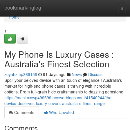
Home
bookmarkinglog
Togg
navi
Home
1
My Phone Is Luxury Cases :
Australia's Finest Selection
zoyahzmp369156
91 days ago
News
Discuss
Spoil your beloved device with an touch of elegance ! Australia's
market for high-end phone cases is thriving with incredible
options. From full-grain hide craftsmanship to dazzling gemstone
https://maciexnwg499699.answerblogs.com/41540244/the-
device-deserves-luxury-covers-australia-s-finest-range
Comments
Who Upvoted
Comments