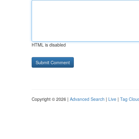
HTML is disabled
Copyright © 2026 |
Advanced Search
|
Live
|
Tag Clou