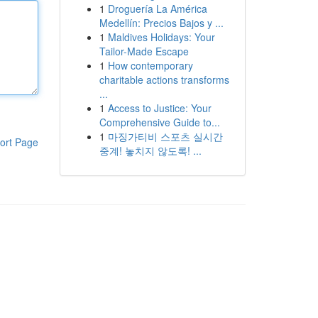
1
Droguería La América
Medellín: Precios Bajos y ...
1
Maldives Holidays: Your
Tailor-Made Escape
1
How contemporary
charitable actions transforms
...
1
Access to Justice: Your
Comprehensive Guide to...
1
마징가티비 스포츠 실시간
ort Page
중계! 놓치지 않도록! ...