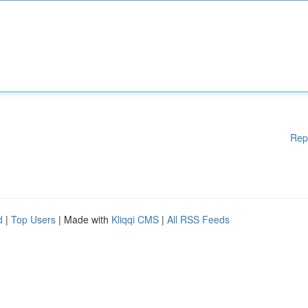
Rep
d
|
Top Users
| Made with
Kliqqi CMS
|
All RSS Feeds