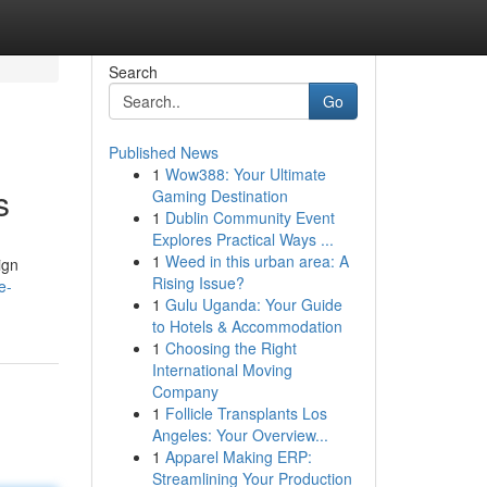
Search
Go
Published News
1
Wow388: Your Ultimate
s
Gaming Destination
1
Dublin Community Event
Explores Practical Ways ...
1
Weed in this urban area: A
ign
Rising Issue?
e-
1
Gulu Uganda: Your Guide
to Hotels & Accommodation
1
Choosing the Right
International Moving
Company
1
Follicle Transplants Los
Angeles: Your Overview...
1
Apparel Making ERP:
Streamlining Your Production