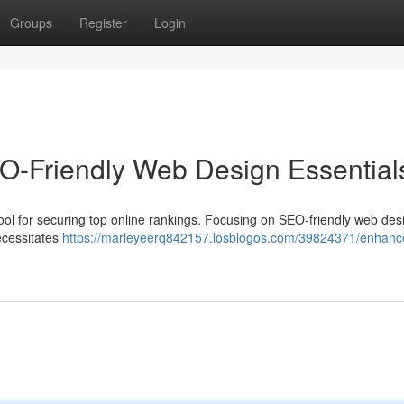
Groups
Register
Login
O-Friendly Web Design Essential
al tool for securing top online rankings. Focusing on SEO-friendly web des
ecessitates
https://marleyeerq842157.losblogos.com/39824371/enhanc