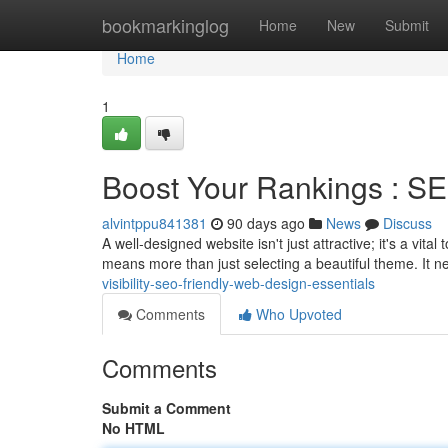
Home
bookmarkinglog
Home
New
Submit
Home
1
Boost Your Rankings : SE
alvintppu841381
90 days ago
News
Discuss
A well-designed website isn't just attractive; it's a vit
means more than just selecting a beautiful theme. It n
visibility-seo-friendly-web-design-essentials
Comments
Who Upvoted
Comments
Submit a Comment
No HTML