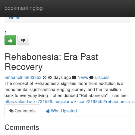
Home
bookmarkinglog
Home
1
Rehabonesia: Era Past
Recovery
amaanblnm633352
92 days ago
News
Discuss
The concept of Rehabonesia signifies more from addiction is a
monumental significantchallenging journey, and the transition
back to everyday living – often dubbed "Rehabonesia" – can feel
https://albertwcxz731596.magicianwiki.com/2198452/rehabonesia_
Comments
Who Upvoted
Comments