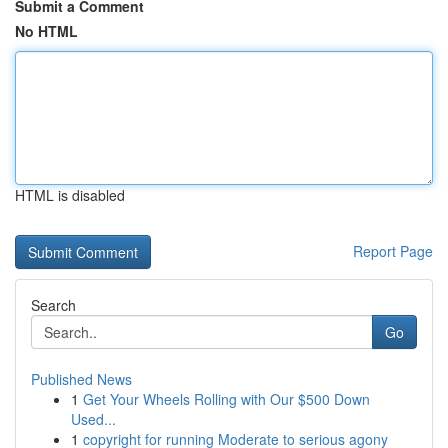
Submit a Comment
No HTML
HTML is disabled
Report Page
Search
Go
Published News
1
Get Your Wheels Rolling with Our $500 Down
Used...
1
copyright for running Moderate to serious agony