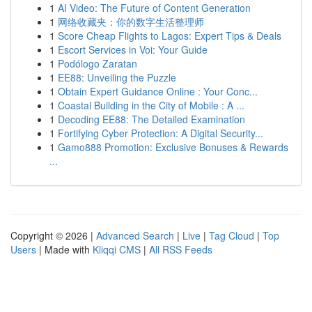
1
AI Video: The Future of Content Generation
1
网络收藏夹：你的数字生活整理师
1
Score Cheap Flights to Lagos: Expert Tips & Deals
1
Escort Services in Voi: Your Guide
1
Podólogo Zaratan
1
EE88: Unveiling the Puzzle
1
Obtain Expert Guidance Online : Your Conc...
1
Coastal Building in the City of Mobile : A ...
1
Decoding EE88: The Detailed Examination
1
Fortifying Cyber Protection: A Digital Security...
1
Gamo888 Promotion: Exclusive Bonuses & Rewards
...
Copyright © 2026 |
Advanced Search
|
Live
|
Tag Cloud
|
Top
Users
| Made with
Kliqqi CMS
|
All RSS Feeds