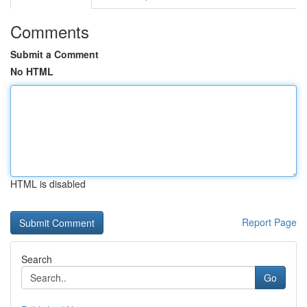
Comments
Submit a Comment
No HTML
HTML is disabled
Report Page
Search
Go