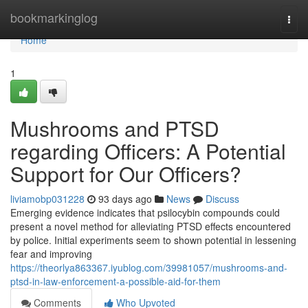
Home
bookmarkinglog
Togg
navi
Home
1
Mushrooms and PTSD
regarding Officers: A Potential
Support for Our Officers?
liviamobp031228
93 days ago
News
Discuss
Emerging evidence indicates that psilocybin compounds could
present a novel method for alleviating PTSD effects encountered
by police. Initial experiments seem to shown potential in lessening
fear and improving
https://theorlya863367.iyublog.com/39981057/mushrooms-and-
ptsd-in-law-enforcement-a-possible-aid-for-them
Comments
Who Upvoted