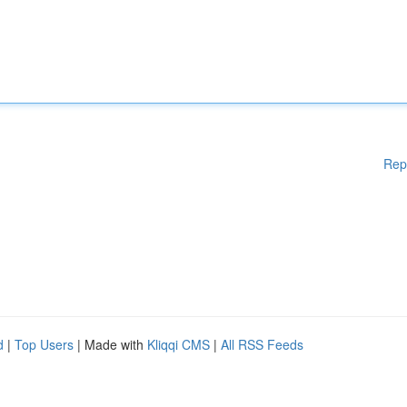
Rep
d
|
Top Users
| Made with
Kliqqi CMS
|
All RSS Feeds