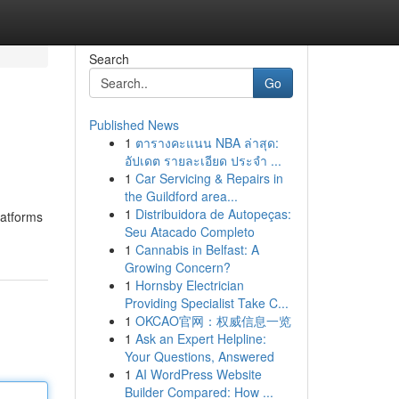
Search
Go
Published News
1
ตารางคะแนน NBA ล่าสุด:
อัปเดต รายละเอียด ประจำ ...
1
Car Servicing & Repairs in
the Guildford area...
1
Distribuidora de Autopeças:
latforms
Seu Atacado Completo
1
Cannabis in Belfast: A
Growing Concern?
1
Hornsby Electrician
Providing Specialist Take C...
1
OKCAO官网：权威信息一览
1
Ask an Expert Helpline:
Your Questions, Answered
1
AI WordPress Website
Builder Compared: How ...