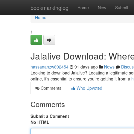
Home
bookmarkinglog
Home
New
Submit
Home
1
Jalalive Download: Where t
hassananzw892454
91 days ago
News
Discus
Looking to download Jalalive? Locating a legitimate sour
online, it's essential to ensure you’re getting it from a
h
Comments
Who Upvoted
Comments
Submit a Comment
No HTML