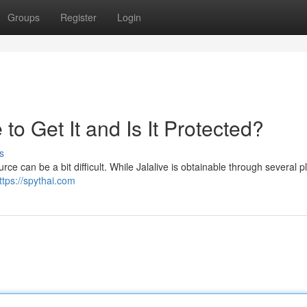
Groups
Register
Login
o Get It and Is It Protected?
s
ce can be a bit difficult. While Jalalive is obtainable through several p
ttps://spythai.com