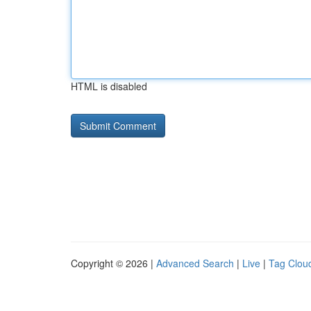
HTML is disabled
Copyright © 2026 |
Advanced Search
|
Live
|
Tag Clou