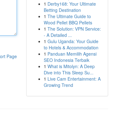
1
Derby168: Your Ultimate
Betting Destination
1
The Ultimate Guide to
Wood Pellet BBQ Pellets
1
The Solution: VPN Service:
- A Detailed ...
1
Gulu Uganda: Your Guide
to Hotels & Accommodation
1
Panduan Memilih Agensi
ort Page
SEO Indonesia Terbaik
1
What is Mitolyn: A Deep
Dive into This Sleep Su...
1
Live Cam Entertainment: A
Growing Trend