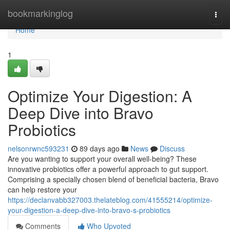
Home
bookmarkinglog
Togg
navi
Home
1
Optimize Your Digestion: A
Deep Dive into Bravo
Probiotics
nelsonrwnc593231
89 days ago
News
Discuss
Are you wanting to support your overall well-being? These
innovative probiotics offer a powerful approach to gut support.
Comprising a specially chosen blend of beneficial bacteria, Bravo
can help restore your
https://declanvabb327003.thelateblog.com/41555214/optimize-
your-digestion-a-deep-dive-into-bravo-s-probiotics
Comments
Who Upvoted