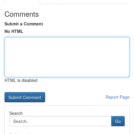
Comments
Submit a Comment
No HTML
HTML is disabled
Report Page
Search
Go