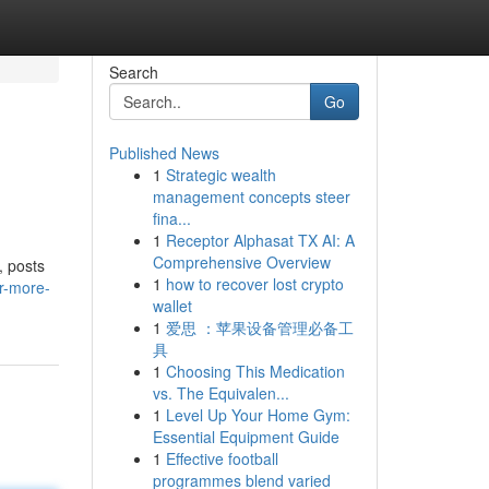
Search
Go
Published News
1
Strategic wealth
management concepts steer
fina...
1
Receptor Alphasat TX AI: A
Comprehensive Overview
, posts
1
how to recover lost crypto
r-more-
wallet
1
爱思 ：苹果设备管理必备工
具
1
Choosing This Medication
vs. The Equivalen...
1
Level Up Your Home Gym:
Essential Equipment Guide
1
Effective football
programmes blend varied