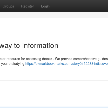
Groups
Register
Login
way to Information
mier resource for accessing details . We provide comprehensive guides
r you're studying
https://ezmarkbookmarks.com/story21522384/discove