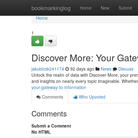
Home
bookmarkinglog
Home
New
Submit
Home
1
Discover More: Your Gate
jakublzsk241174
92 days ago
News
Discuss
Unlock the realm of data with Discover More, your pre
and insights on nearly every topic imaginable. Whethe
your-gateway-to-information
Comments
Who Upvoted
Comments
Submit a Comment
No HTML