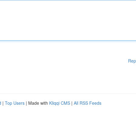
Rep
d
|
Top Users
| Made with
Kliqqi CMS
|
All RSS Feeds