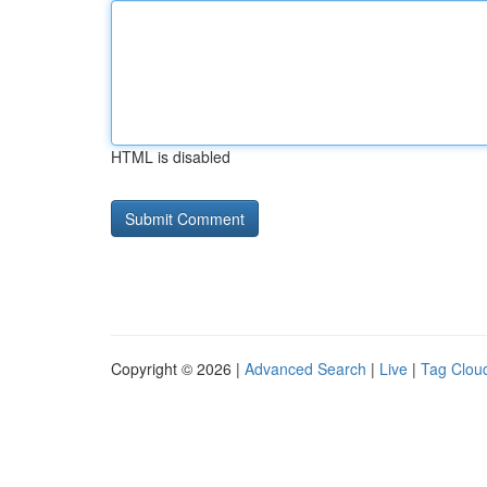
HTML is disabled
Copyright © 2026 |
Advanced Search
|
Live
|
Tag Clou