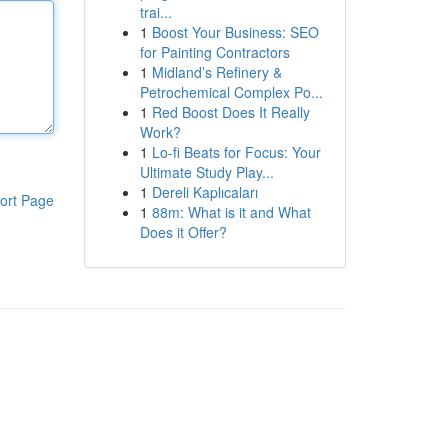
trai...
1
Boost Your Business: SEO
for Painting Contractors
1
Midland’s Refinery &
Petrochemical Complex Po...
1
Red Boost Does It Really
Work?
1
Lo-fi Beats for Focus: Your
Ultimate Study Play...
1
Dereli Kaplıcaları
ort Page
1
88m: What is it and What
Does it Offer?