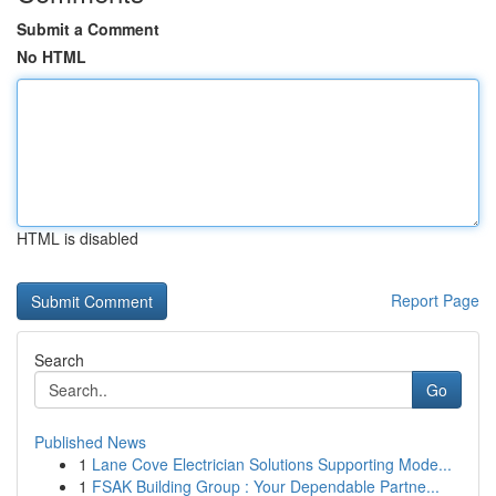
Submit a Comment
No HTML
HTML is disabled
Report Page
Search
Go
Published News
1
Lane Cove Electrician Solutions Supporting Mode...
1
FSAK Building Group : Your Dependable Partne...