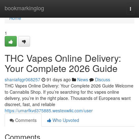
Home
bookmarkinglog
Togg
navi
Home
1
THC Vapes Online Delivery:
Your Complete 2026 Guide
shaniafqgr068257
91 days ago
News
Discuss
THC Vapes Online Delivery: Your Complete 2026 Guide Welcome
to Cannablis Shop. If you’re searching for thc vapes online
delivery, you’re in the right place. Thousands of Europeans want
discreet, fast, and reliable
https://umarfkvd375885.westexwiki.com/user
Comments
Who Upvoted
Comments