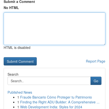
Submit a Comment
No HTML
HTML is disabled
Report Page
Search
Go
Published News
1
Fraude Bancario Cómo Proteger tu Patrimonio
1
Finding the Right ADU Builder: A Comprehensive ...
1
Web Development India: Styles for 2024