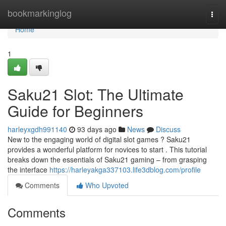
Home
bookmarkinglog
Togg
navi
Home
1
Saku21 Slot: The Ultimate
Guide for Beginners
harleyxgdh991140
93 days ago
News
Discuss
New to the engaging world of digital slot games ? Saku21
provides a wonderful platform for novices to start . This tutorial
breaks down the essentials of Saku21 gaming – from grasping
the interface
https://harleyakga337103.life3dblog.com/profile
Comments
Who Upvoted
Comments