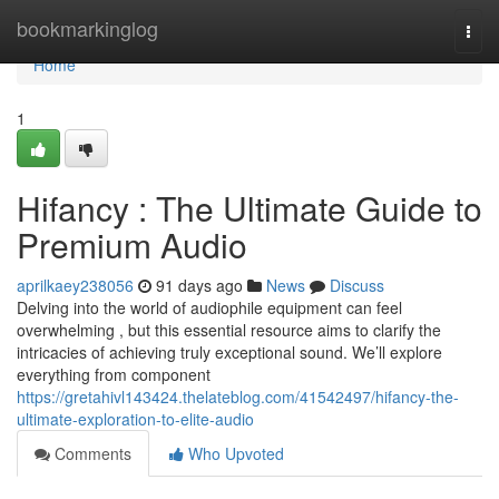
Home
bookmarkinglog
Togg
navi
Home
1
Hifancy : The Ultimate Guide to
Premium Audio
aprilkaey238056
91 days ago
News
Discuss
Delving into the world of audiophile equipment can feel
overwhelming , but this essential resource aims to clarify the
intricacies of achieving truly exceptional sound. We’ll explore
everything from component
https://gretahivl143424.thelateblog.com/41542497/hifancy-the-
ultimate-exploration-to-elite-audio
Comments
Who Upvoted