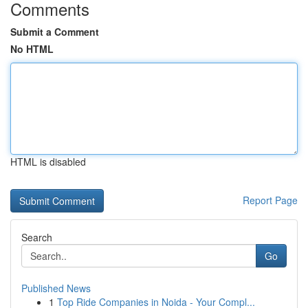
Comments
Submit a Comment
No HTML
HTML is disabled
Report Page
Search
Go
Published News
1
Top Ride Companies in Noida - Your Compl...