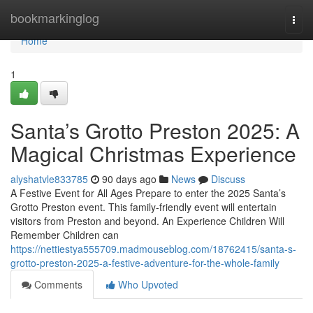
Home
bookmarkinglog
Togg
navi
Home
1
Santa’s Grotto Preston 2025: A
Magical Christmas Experience
alyshatvle833785
90 days ago
News
Discuss
A Festive Event for All Ages Prepare to enter the 2025 Santa’s
Grotto Preston event. This family-friendly event will entertain
visitors from Preston and beyond. An Experience Children Will
Remember Children can
https://nettiestya555709.madmouseblog.com/18762415/santa-s-
grotto-preston-2025-a-festive-adventure-for-the-whole-family
Comments
Who Upvoted