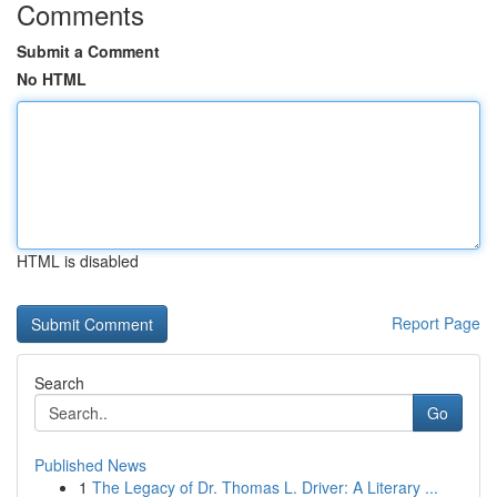
Comments
Submit a Comment
No HTML
HTML is disabled
Report Page
Search
Go
Published News
1
The Legacy of Dr. Thomas L. Driver: A Literary ...