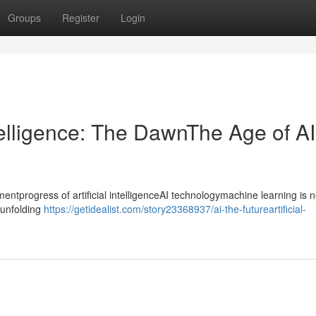
Groups
Register
Login
ntelligence: The DawnThe Age of AI
progress of artificial intelligenceAI technologymachine learning is n
ntunfolding
https://getidealist.com/story23368937/ai-the-futureartificial-