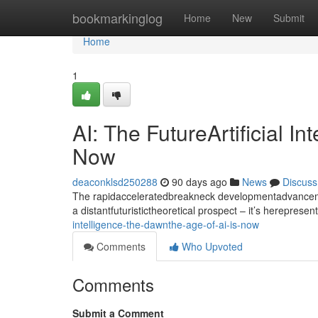
Home
bookmarkinglog
Home
New
Submit
Home
1
AI: The FutureArtificial I
Now
deaconklsd250288
90 days ago
News
Discuss
The rapidacceleratedbreakneck developmentadvancement
a distantfuturistictheoretical prospect – it’s hereprese
intelligence-the-dawnthe-age-of-ai-is-now
Comments
Who Upvoted
Comments
Submit a Comment