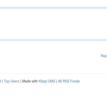
Rep
d
|
Top Users
| Made with
Kliqqi CMS
|
All RSS Feeds