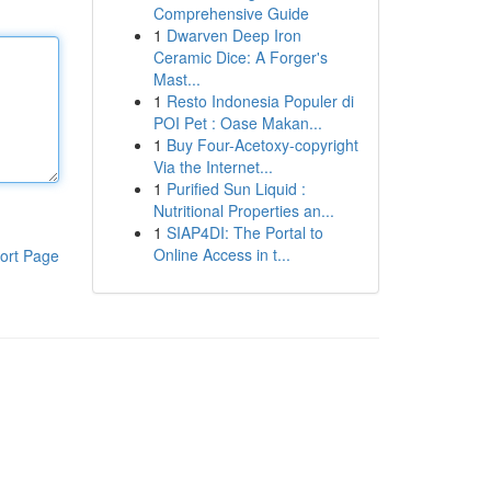
Comprehensive Guide
1
Dwarven Deep Iron
Ceramic Dice: A Forger's
Mast...
1
Resto Indonesia Populer di
POI Pet : Oase Makan...
1
Buy Four-Acetoxy-copyright
Via the Internet...
1
Purified Sun Liquid :
Nutritional Properties an...
1
SIAP4DI: The Portal to
Online Access in t...
ort Page