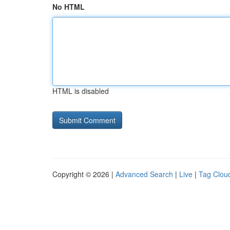
No HTML
HTML is disabled
Copyright © 2026 |
Advanced Search
|
Live
|
Tag Clou