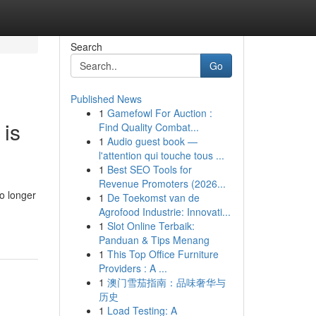
Search
Go
Published News
1
Gamefowl For Auction :
 is
Find Quality Combat...
1
Audio guest book —
l'attention qui touche tous ...
1
Best SEO Tools for
Revenue Promoters (2026...
o longer
1
De Toekomst van de
Agrofood Industrie: Innovati...
1
Slot Online Terbaik:
Panduan & Tips Menang
1
This Top Office Furniture
Providers : A ...
1
澳门雪茄指南：品味奢华与
历史
1
Load Testing: A