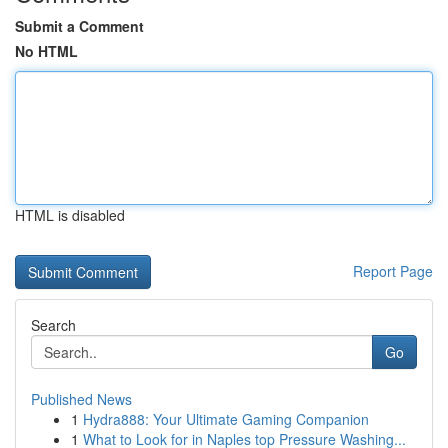
Submit a Comment
No HTML
HTML is disabled
Report Page
Search
Go
Published News
1
Hydra888: Your Ultimate Gaming Companion
1
What to Look for in Naples top Pressure Washing...