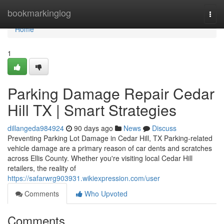
Home
bookmarkinglog
Togg
navi
Home
1
Parking Damage Repair Cedar
Hill TX | Smart Strategies
dillangeda984924
90 days ago
News
Discuss
Preventing Parking Lot Damage in Cedar Hill, TX Parking-related
vehicle damage are a primary reason of car dents and scratches
across Ellis County. Whether you're visiting local Cedar Hill
retailers, the reality of
https://safarwrg903931.wikiexpression.com/user
Comments
Who Upvoted
Comments