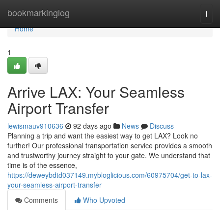
Home
bookmarkinglog
Togg
navi
Home
1
Arrive LAX: Your Seamless
Airport Transfer
lewismauv910636
92 days ago
News
Discuss
Planning a trip and want the easiest way to get LAX? Look no
further! Our professional transportation service provides a smooth
and trustworthy journey straight to your gate. We understand that
time is of the essence,
https://deweybdtd037149.mybloglicious.com/60975704/get-to-lax-
your-seamless-airport-transfer
Comments
Who Upvoted