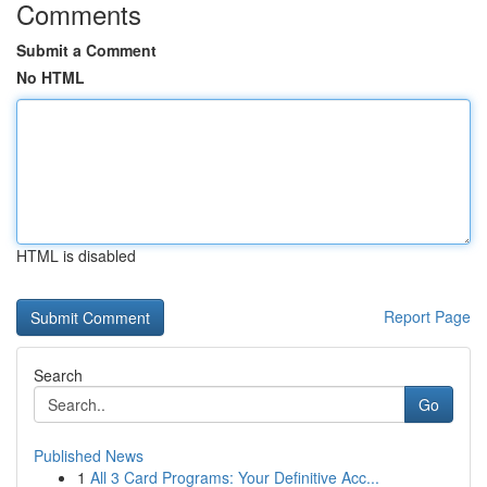
Comments
Submit a Comment
No HTML
HTML is disabled
Report Page
Search
Go
Published News
1
All 3 Card Programs: Your Definitive Acc...